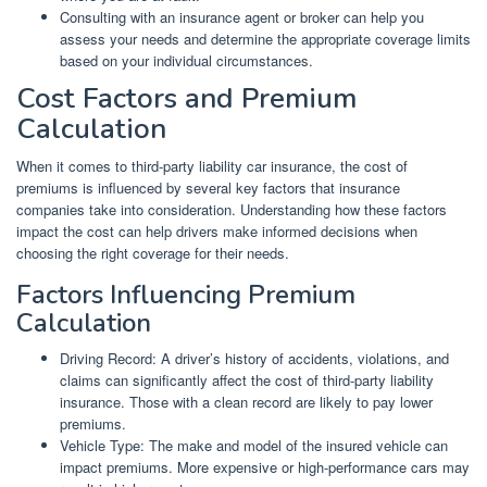
Consulting with an insurance agent or broker can help you
assess your needs and determine the appropriate coverage limits
based on your individual circumstances.
Cost Factors and Premium
Calculation
When it comes to third-party liability car insurance, the cost of
premiums is influenced by several key factors that insurance
companies take into consideration. Understanding how these factors
impact the cost can help drivers make informed decisions when
choosing the right coverage for their needs.
Factors Influencing Premium
Calculation
Driving Record: A driver’s history of accidents, violations, and
claims can significantly affect the cost of third-party liability
insurance. Those with a clean record are likely to pay lower
premiums.
Vehicle Type: The make and model of the insured vehicle can
impact premiums. More expensive or high-performance cars may