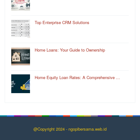
Top Enterprise CRM Solutions
Home Loans: Your Guide to Ownership
Home Equity Loan Rates: A Comprehensive …
@Copyright 2024 - ngopibersama.web.id