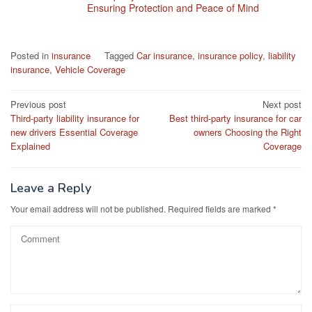
Ensuring Protection and Peace of Mind
Posted in
insurance
Tagged
Car insurance
,
insurance policy
,
liability
insurance
,
Vehicle Coverage
Post
Previous post
Next post
Third-party liability insurance for
Best third-party insurance for car
navigation
new drivers Essential Coverage
owners Choosing the Right
Explained
Coverage
Leave a Reply
Your email address will not be published.
Required fields are marked
*