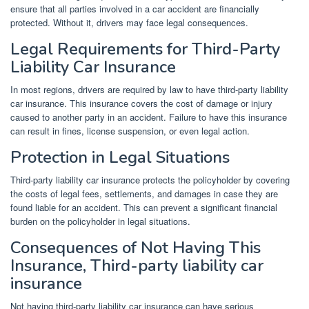
ensure that all parties involved in a car accident are financially
protected. Without it, drivers may face legal consequences.
Legal Requirements for Third-Party
Liability Car Insurance
In most regions, drivers are required by law to have third-party liability
car insurance. This insurance covers the cost of damage or injury
caused to another party in an accident. Failure to have this insurance
can result in fines, license suspension, or even legal action.
Protection in Legal Situations
Third-party liability car insurance protects the policyholder by covering
the costs of legal fees, settlements, and damages in case they are
found liable for an accident. This can prevent a significant financial
burden on the policyholder in legal situations.
Consequences of Not Having This
Insurance, Third-party liability car
insurance
Not having third-party liability car insurance can have serious