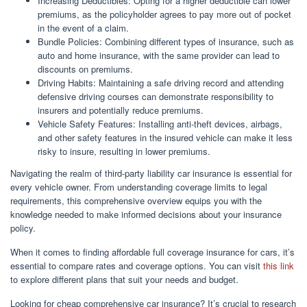
Increasing Deductibles: Opting for a higher deductible can lower
premiums, as the policyholder agrees to pay more out of pocket
in the event of a claim.
Bundle Policies: Combining different types of insurance, such as
auto and home insurance, with the same provider can lead to
discounts on premiums.
Driving Habits: Maintaining a safe driving record and attending
defensive driving courses can demonstrate responsibility to
insurers and potentially reduce premiums.
Vehicle Safety Features: Installing anti-theft devices, airbags,
and other safety features in the insured vehicle can make it less
risky to insure, resulting in lower premiums.
Navigating the realm of third-party liability car insurance is essential for
every vehicle owner. From understanding coverage limits to legal
requirements, this comprehensive overview equips you with the
knowledge needed to make informed decisions about your insurance
policy.
When it comes to finding affordable full coverage insurance for cars, it’s
essential to compare rates and coverage options. You can visit
this link
to explore different plans that suit your needs and budget.
Looking for cheap comprehensive car insurance? It’s crucial to research