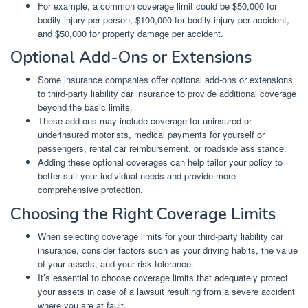
For example, a common coverage limit could be $50,000 for
bodily injury per person, $100,000 for bodily injury per accident,
and $50,000 for property damage per accident.
Optional Add-Ons or Extensions
Some insurance companies offer optional add-ons or extensions
to third-party liability car insurance to provide additional coverage
beyond the basic limits.
These add-ons may include coverage for uninsured or
underinsured motorists, medical payments for yourself or
passengers, rental car reimbursement, or roadside assistance.
Adding these optional coverages can help tailor your policy to
better suit your individual needs and provide more
comprehensive protection.
Choosing the Right Coverage Limits
When selecting coverage limits for your third-party liability car
insurance, consider factors such as your driving habits, the value
of your assets, and your risk tolerance.
It’s essential to choose coverage limits that adequately protect
your assets in case of a lawsuit resulting from a severe accident
where you are at fault.