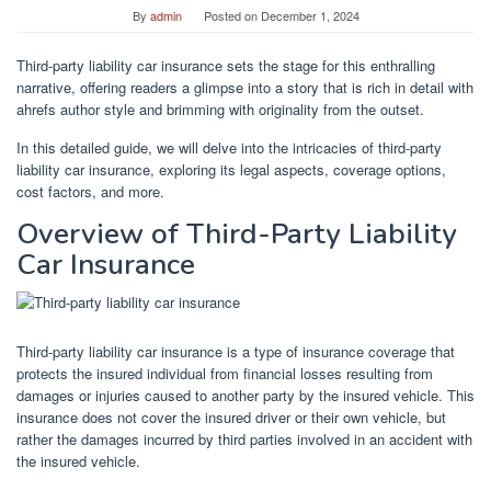
By
admin
Posted on
December 1, 2024
Third-party liability car insurance sets the stage for this enthralling
narrative, offering readers a glimpse into a story that is rich in detail with
ahrefs author style and brimming with originality from the outset.
In this detailed guide, we will delve into the intricacies of third-party
liability car insurance, exploring its legal aspects, coverage options,
cost factors, and more.
Overview of Third-Party Liability
Car Insurance
Third-party liability car insurance is a type of insurance coverage that
protects the insured individual from financial losses resulting from
damages or injuries caused to another party by the insured vehicle. This
insurance does not cover the insured driver or their own vehicle, but
rather the damages incurred by third parties involved in an accident with
the insured vehicle.