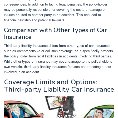
consequences. In addition to facing legal penalties, the policyholder
may be personally responsible for covering the costs of damage or
injuries caused to another party in an accident. This can lead to
financial hardship and potential lawsuits.
Comparison with Other Types of Car
Insurance
Third-party liability insurance differs from other types of car insurance,
such as comprehensive or collision coverage, as it specifically protects
the policyholder from legal liabilities in accidents involving third parties.
While other types of insurance may cover damage to the policyholder’s
own vehicle, third-party liability insurance focuses on protecting others
involved in an accident.
Coverage Limits and Options:
Third-party Liability Car Insurance