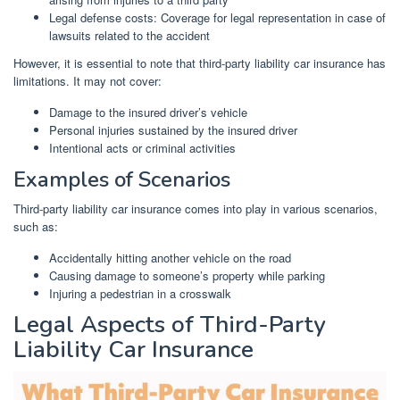
Legal defense costs: Coverage for legal representation in case of
lawsuits related to the accident
However, it is essential to note that third-party liability car insurance has
limitations. It may not cover:
Damage to the insured driver’s vehicle
Personal injuries sustained by the insured driver
Intentional acts or criminal activities
Examples of Scenarios
Third-party liability car insurance comes into play in various scenarios,
such as:
Accidentally hitting another vehicle on the road
Causing damage to someone’s property while parking
Injuring a pedestrian in a crosswalk
Legal Aspects of Third-Party
Liability Car Insurance