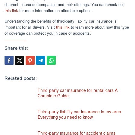
different insurance companies and their offerings. You can check out
this link
for more information on affordable options.
Understanding the benefits of third-party liability car insurance is
important for all drivers. Visit
this link
to learn more about how this type
of coverage can protect you in case of accidents.
Share this:
Related posts:
Third-party car insurance for rental cars A
Complete Guide
Third-party liability car insurance in my area
Everything you need to know
Third-party insurance for accident claims