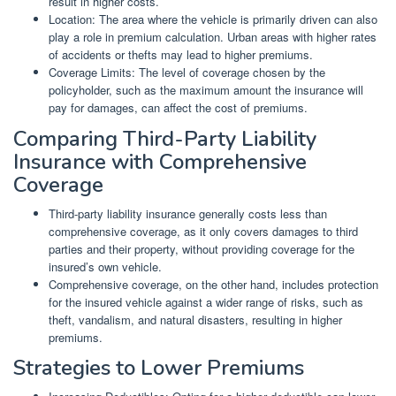
result in higher costs.
Location: The area where the vehicle is primarily driven can also
play a role in premium calculation. Urban areas with higher rates
of accidents or thefts may lead to higher premiums.
Coverage Limits: The level of coverage chosen by the
policyholder, such as the maximum amount the insurance will
pay for damages, can affect the cost of premiums.
Comparing Third-Party Liability
Insurance with Comprehensive
Coverage
Third-party liability insurance generally costs less than
comprehensive coverage, as it only covers damages to third
parties and their property, without providing coverage for the
insured’s own vehicle.
Comprehensive coverage, on the other hand, includes protection
for the insured vehicle against a wider range of risks, such as
theft, vandalism, and natural disasters, resulting in higher
premiums.
Strategies to Lower Premiums