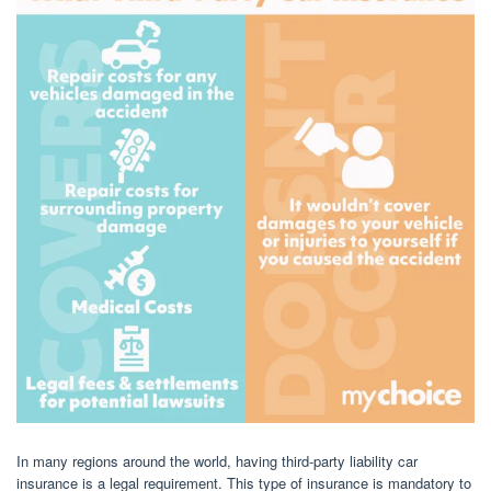
In many regions around the world, having third-party liability car
insurance is a legal requirement. This type of insurance is mandatory to