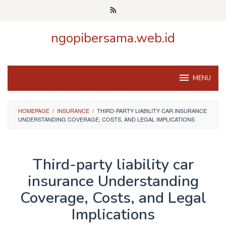
Skip
to
content
ngopibersama.web.id
MENU
HOMEPAGE
/
INSURANCE
/
THIRD-PARTY LIABILITY CAR INSURANCE
UNDERSTANDING COVERAGE, COSTS, AND LEGAL IMPLICATIONS
Third-party liability car
insurance Understanding
Coverage, Costs, and Legal
Implications