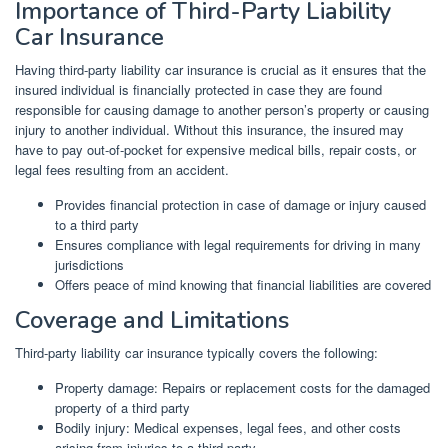
Importance of Third-Party Liability
Car Insurance
Having third-party liability car insurance is crucial as it ensures that the
insured individual is financially protected in case they are found
responsible for causing damage to another person’s property or causing
injury to another individual. Without this insurance, the insured may
have to pay out-of-pocket for expensive medical bills, repair costs, or
legal fees resulting from an accident.
Provides financial protection in case of damage or injury caused
to a third party
Ensures compliance with legal requirements for driving in many
jurisdictions
Offers peace of mind knowing that financial liabilities are covered
Coverage and Limitations
Third-party liability car insurance typically covers the following:
Property damage: Repairs or replacement costs for the damaged
property of a third party
Bodily injury: Medical expenses, legal fees, and other costs
arising from injuries to a third party