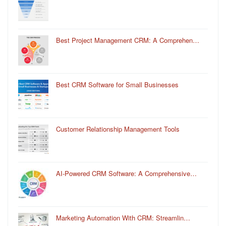
Best Project Management CRM: A Comprehen…
Best CRM Software for Small Businesses
Customer Relationship Management Tools
AI-Powered CRM Software: A Comprehensive…
Marketing Automation With CRM: Streamlin…