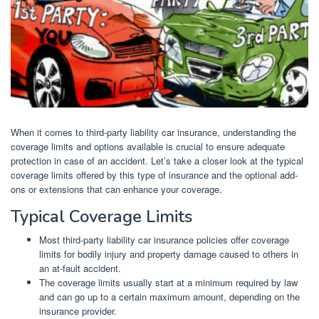
When it comes to third-party liability car insurance, understanding the
coverage limits and options available is crucial to ensure adequate
protection in case of an accident. Let’s take a closer look at the typical
coverage limits offered by this type of insurance and the optional add-
ons or extensions that can enhance your coverage.
Typical Coverage Limits
Most third-party liability car insurance policies offer coverage
limits for bodily injury and property damage caused to others in
an at-fault accident.
The coverage limits usually start at a minimum required by law
and can go up to a certain maximum amount, depending on the
insurance provider.