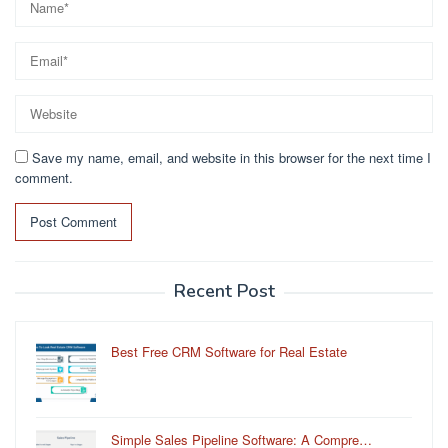
Save my name, email, and website in this browser for the next time I
comment.
Recent Post
Best Free CRM Software for Real Estate
Simple Sales Pipeline Software: A Compre…