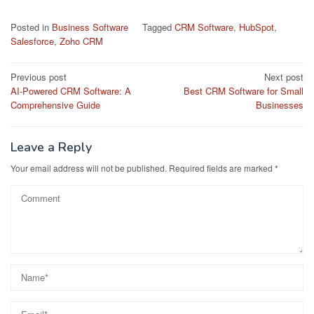
Posted in
Business Software
Tagged
CRM Software
,
HubSpot
,
Salesforce
,
Zoho CRM
Post
Previous post
Next post
AI-Powered CRM Software: A
Best CRM Software for Small
navigation
Comprehensive Guide
Businesses
Leave a Reply
Your email address will not be published.
Required fields are marked
*