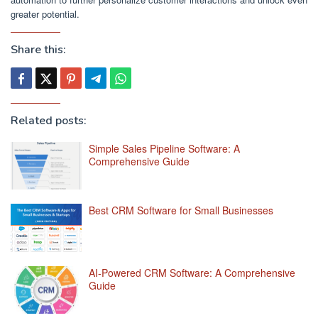
greater potential.
Share this:
Related posts:
Simple Sales Pipeline Software: A
Comprehensive Guide
Best CRM Software for Small Businesses
AI-Powered CRM Software: A Comprehensive
Guide