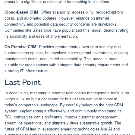
presents a significant decision with far-reaching implications.
Cloud-Based CRM:
Offers scalability, accessibility, reduced upfront
costs, and automatic updates. However, reliance on internet
connectivity and potential data security concerns are drawbacks.
Companies like Salesforce have popularized this model, demonstrating
its scalability and ease of implementation.
On-Premise CRM:
Provides greater control over data security and
customization options, but involves higher upfront investment, ongoing
maintenance costs, and limited accessibility. This model is more
suitable for organizations with stringent data security requirements and
a strong IT infrastructure.
Last Point
In conclusion, mastering customer relationship management tools is no
longer a luxury but a necessity for businesses aiming to thrive in
today’s competitive landscape. By carefully selecting the right CRM
system, implementing it effectively, and continuously monitoring its
ROI, companies can significantly improve customer engagement,
streamline operations, and ultimately drive sustainable growth. The
future of CRM lies in leveraging emerging technologies like AI and
automation to further personalize customer interactions and unlock even