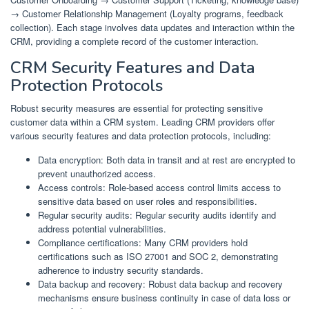
→ Customer Relationship Management (Loyalty programs, feedback
collection). Each stage involves data updates and interaction within the
CRM, providing a complete record of the customer interaction.
CRM Security Features and Data
Protection Protocols
Robust security measures are essential for protecting sensitive
customer data within a CRM system. Leading CRM providers offer
various security features and data protection protocols, including:
Data encryption: Both data in transit and at rest are encrypted to
prevent unauthorized access.
Access controls: Role-based access control limits access to
sensitive data based on user roles and responsibilities.
Regular security audits: Regular security audits identify and
address potential vulnerabilities.
Compliance certifications: Many CRM providers hold
certifications such as ISO 27001 and SOC 2, demonstrating
adherence to industry security standards.
Data backup and recovery: Robust data backup and recovery
mechanisms ensure business continuity in case of data loss or