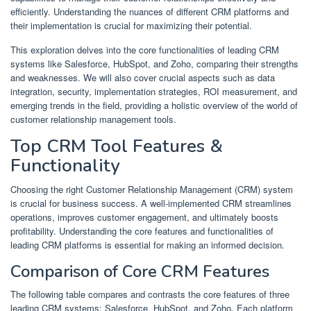
efficiently. Understanding the nuances of different CRM platforms and
their implementation is crucial for maximizing their potential.
This exploration delves into the core functionalities of leading CRM
systems like Salesforce, HubSpot, and Zoho, comparing their strengths
and weaknesses. We will also cover crucial aspects such as data
integration, security, implementation strategies, ROI measurement, and
emerging trends in the field, providing a holistic overview of the world of
customer relationship management tools.
Top CRM Tool Features &
Functionality
Choosing the right Customer Relationship Management (CRM) system
is crucial for business success. A well-implemented CRM streamlines
operations, improves customer engagement, and ultimately boosts
profitability. Understanding the core features and functionalities of
leading CRM platforms is essential for making an informed decision.
Comparison of Core CRM Features
The following table compares and contrasts the core features of three
leading CRM systems: Salesforce, HubSpot, and Zoho. Each platform