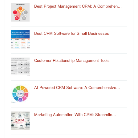
Best Project Management CRM: A Comprehen…
Best CRM Software for Small Businesses
Customer Relationship Management Tools
AI-Powered CRM Software: A Comprehensive…
Marketing Automation With CRM: Streamlin…