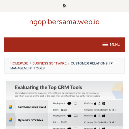
Skip
to
content
ngopibersama.web.id
MENU
HOMEPAGE
/
BUSINESS SOFTWARE
/
CUSTOMER RELATIONSHIP
MANAGEMENT TOOLS