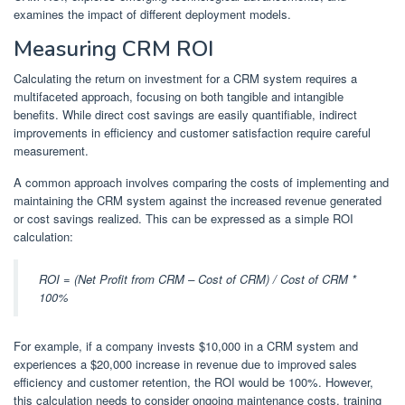
examines the impact of different deployment models.
Measuring CRM ROI
Calculating the return on investment for a CRM system requires a
multifaceted approach, focusing on both tangible and intangible
benefits. While direct cost savings are easily quantifiable, indirect
improvements in efficiency and customer satisfaction require careful
measurement.
A common approach involves comparing the costs of implementing and
maintaining the CRM system against the increased revenue generated
or cost savings realized. This can be expressed as a simple ROI
calculation:
ROI = (Net Profit from CRM – Cost of CRM) / Cost of CRM *
100%
For example, if a company invests $10,000 in a CRM system and
experiences a $20,000 increase in revenue due to improved sales
efficiency and customer retention, the ROI would be 100%. However,
this calculation needs to consider ongoing maintenance costs, training