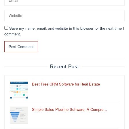
Save my name, email, and website in this browser for the next time I
comment.
Recent Post
Best Free CRM Software for Real Estate
Simple Sales Pipeline Software: A Compre…