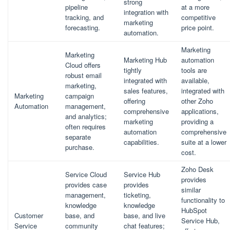
strong
pipeline
at a more
integration with
tracking, and
competitive
marketing
forecasting.
price point.
automation.
Marketing
Marketing
Marketing Hub
automation
Cloud offers
tightly
tools are
robust email
integrated with
available,
marketing,
sales features,
integrated with
Marketing
campaign
offering
other Zoho
Automation
management,
comprehensive
applications,
and analytics;
marketing
providing a
often requires
automation
comprehensive
separate
capabilities.
suite at a lower
purchase.
cost.
Zoho Desk
Service Cloud
Service Hub
provides
provides case
provides
similar
management,
ticketing,
functionality to
knowledge
knowledge
HubSpot
Customer
base, and
base, and live
Service Hub,
Service
community
chat features;