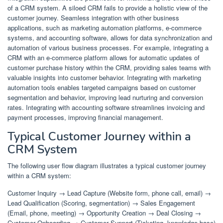
of a CRM system. A siloed CRM fails to provide a holistic view of the
customer journey. Seamless integration with other business
applications, such as marketing automation platforms, e-commerce
systems, and accounting software, allows for data synchronization and
automation of various business processes. For example, integrating a
CRM with an e-commerce platform allows for automatic updates of
customer purchase history within the CRM, providing sales teams with
valuable insights into customer behavior. Integrating with marketing
automation tools enables targeted campaigns based on customer
segmentation and behavior, improving lead nurturing and conversion
rates. Integrating with accounting software streamlines invoicing and
payment processes, improving financial management.
Typical Customer Journey within a
CRM System
The following user flow diagram illustrates a typical customer journey
within a CRM system:
Customer Inquiry → Lead Capture (Website form, phone call, email) →
Lead Qualification (Scoring, segmentation) → Sales Engagement
(Email, phone, meeting) → Opportunity Creation → Deal Closing →
Customer Onboarding → Customer Support (Ticketing, knowledge base)