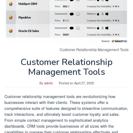
Customer Relationship Management Tools
Customer Relationship
Management Tools
By
admin
Posted on
April 27, 2025
Customer relationship management tools are revolutionizing how
businesses interact with their clients. These systems offer a
comprehensive suite of features designed to streamline communication,
track interactions, and ultimately boost customer loyalty and sales.
From simple contact management to sophisticated analytics
dashboards, CRM tools provide businesses of all sizes with the
capabilities to manage their customer relationships effectively and