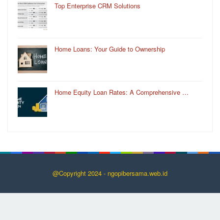
Top Enterprise CRM Solutions
Home Loans: Your Guide to Ownership
Home Equity Loan Rates: A Comprehensive …
@Copyright 2024 - ngopibersama.web.id