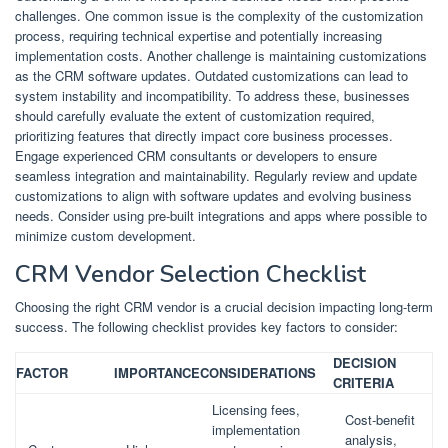
challenges. One common issue is the complexity of the customization
process, requiring technical expertise and potentially increasing
implementation costs. Another challenge is maintaining customizations
as the CRM software updates. Outdated customizations can lead to
system instability and incompatibility. To address these, businesses
should carefully evaluate the extent of customization required,
prioritizing features that directly impact core business processes.
Engage experienced CRM consultants or developers to ensure
seamless integration and maintainability. Regularly review and update
customizations to align with software updates and evolving business
needs. Consider using pre-built integrations and apps where possible to
minimize custom development.
CRM Vendor Selection Checklist
Choosing the right CRM vendor is a crucial decision impacting long-term
success. The following checklist provides key factors to consider:
DECISION
FACTOR
IMPORTANCE
CONSIDERATIONS
CRITERIA
Licensing fees,
Cost-benefit
implementation
analysis,