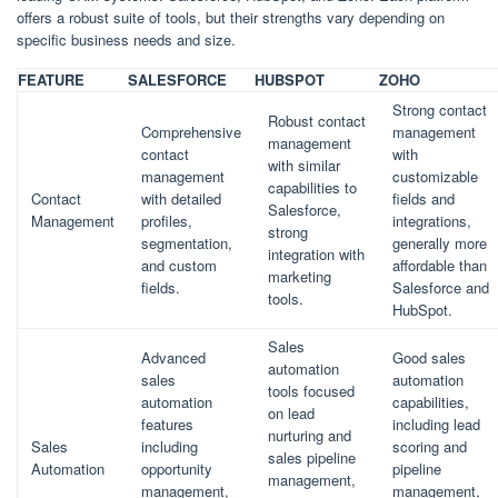
offers a robust suite of tools, but their strengths vary depending on
specific business needs and size.
FEATURE
SALESFORCE
HUBSPOT
ZOHO
Strong contact
Robust contact
Comprehensive
management
management
contact
with
with similar
management
customizable
capabilities to
Contact
with detailed
fields and
Salesforce,
Management
profiles,
integrations,
strong
segmentation,
generally more
integration with
and custom
affordable than
marketing
fields.
Salesforce and
tools.
HubSpot.
Sales
Advanced
Good sales
automation
sales
automation
tools focused
automation
capabilities,
on lead
features
including lead
nurturing and
Sales
including
scoring and
sales pipeline
Automation
opportunity
pipeline
management,
management,
management,