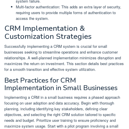
system failure.
Multi-factor authentication: This adds an extra layer of security,
requiring users to provide multiple forms of authentication to
access the system.
CRM Implementation &
Customization Strategies
Successfully implementing a CRM system is crucial for small
businesses seeking to streamline operations and enhance customer
relationships. A well-planned implementation minimizes disruption and
maximizes the return on investment. This section details best practices
for a smooth transition and effective system utilization.
Best Practices for CRM
Implementation in Small Businesses
Implementing a CRM in a small business requires a phased approach
focusing on user adoption and data accuracy. Begin with thorough
planning, including identifying key stakeholders, defining clear
objectives, and selecting the right CRM solution tailored to specific
needs and budget. Prioritize user training to ensure proficiency and
maximize system usage. Start with a pilot program involving a small