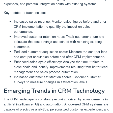
expenses, and potential integration costs with existing systems.
Key metrics to track include:
Increased sales revenue: Monitor sales figures before and after
CRM implementation to quantify the impact on sales
performance.
Improved customer retention rates: Track customer churn and
calculate the cost savings associated with retaining existing
customers.
Reduced customer acquisition costs: Measure the cost per lead
and cost per acquisition before and after CRM implementation.
Enhanced sales cycle efficiency: Analyze the time it takes to
close deals and identify improvements resulting from better lead
management and sales process automation.
Increased customer satisfaction scores: Conduct customer
surveys to measure changes in satisfaction levels.
Emerging Trends in CRM Technology
The CRM landscape is constantly evolving, driven by advancements in
artificial intelligence (AI) and automation. AI-powered CRM systems are
capable of predictive analytics, personalized customer experiences, and