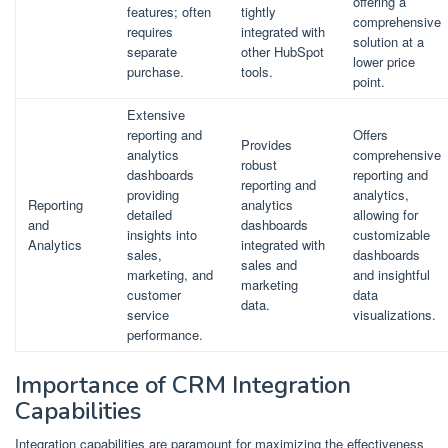
offering a
features; often
tightly
comprehensive
requires
integrated with
solution at a
separate
other HubSpot
lower price
purchase.
tools.
point.
Extensive
reporting and
Offers
Provides
analytics
comprehensive
robust
dashboards
reporting and
reporting and
providing
analytics,
Reporting
analytics
detailed
allowing for
and
dashboards
insights into
customizable
Analytics
integrated with
sales,
dashboards
sales and
marketing, and
and insightful
marketing
customer
data
data.
service
visualizations.
performance.
Importance of CRM Integration
Capabilities
Integration capabilities are paramount for maximizing the effectiveness