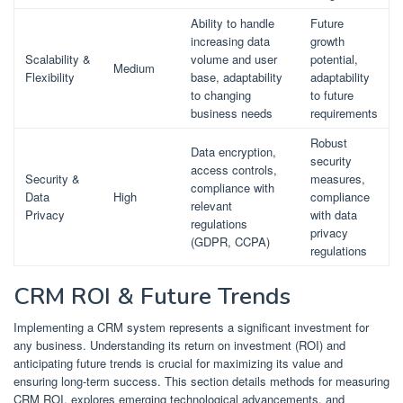
Ability to handle
Future
increasing data
growth
Scalability &
volume and user
potential,
Medium
Flexibility
base, adaptability
adaptability
to changing
to future
business needs
requirements
Robust
Data encryption,
security
access controls,
Security &
measures,
compliance with
Data
High
compliance
relevant
Privacy
with data
regulations
privacy
(GDPR, CCPA)
regulations
CRM ROI & Future Trends
Implementing a CRM system represents a significant investment for
any business. Understanding its return on investment (ROI) and
anticipating future trends is crucial for maximizing its value and
ensuring long-term success. This section details methods for measuring
CRM ROI, explores emerging technological advancements, and