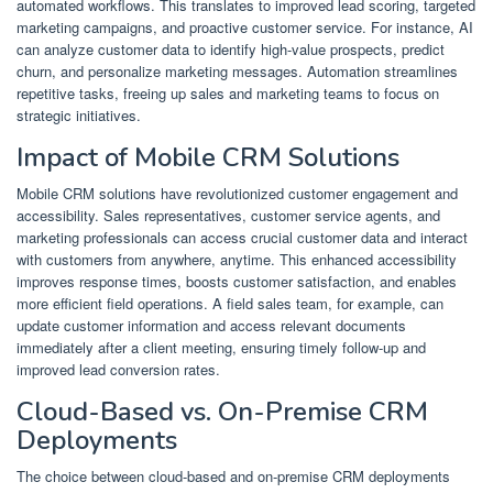
automated workflows. This translates to improved lead scoring, targeted
marketing campaigns, and proactive customer service. For instance, AI
can analyze customer data to identify high-value prospects, predict
churn, and personalize marketing messages. Automation streamlines
repetitive tasks, freeing up sales and marketing teams to focus on
strategic initiatives.
Impact of Mobile CRM Solutions
Mobile CRM solutions have revolutionized customer engagement and
accessibility. Sales representatives, customer service agents, and
marketing professionals can access crucial customer data and interact
with customers from anywhere, anytime. This enhanced accessibility
improves response times, boosts customer satisfaction, and enables
more efficient field operations. A field sales team, for example, can
update customer information and access relevant documents
immediately after a client meeting, ensuring timely follow-up and
improved lead conversion rates.
Cloud-Based vs. On-Premise CRM
Deployments
The choice between cloud-based and on-premise CRM deployments