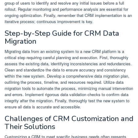
group of users to identify and resolve any initial issues before a full
rollout. Regular monitoring and performance analysis are essential for
ongoing optimization. Finally, remember that CRM implementation is an
iterative process; continuous improvement is key.
Step-by-Step Guide for CRM Data
Migration
Migrating data from an existing system to a new CRM platform is a
critical step requiring careful planning and execution. First, thoroughly
assess the existing data, identifying inconsistencies and redundancies.
Clean and standardize the data to ensure accuracy and consistency
within the new system. Develop a comprehensive data migration plan,
outlining the process, timeline, and resources required. Utilize data
migration tools to automate the process, minimizing manual intervention
and errors. Implement rigorous data validation checks to confirm data
integrity after the migration. Finally, thoroughly test the new system to
ensure all data is accurate and accessible.
Challenges of CRM Customization and
Their Solutions
Customizing a CRM to meet specific business needs often presents