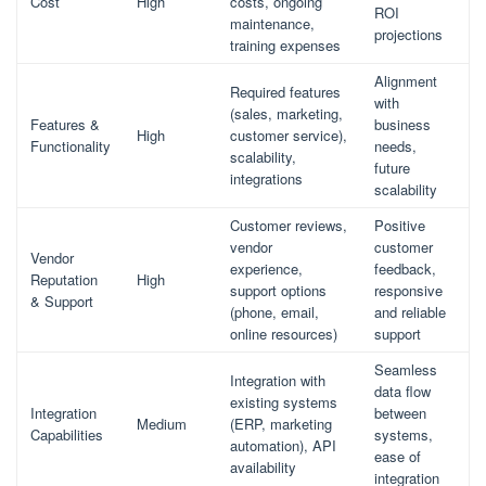
Cost
High
costs, ongoing
ROI
maintenance,
projections
training expenses
Alignment
Required features
with
(sales, marketing,
Features &
business
High
customer service),
Functionality
needs,
scalability,
future
integrations
scalability
Customer reviews,
Positive
vendor
customer
Vendor
experience,
feedback,
Reputation
High
support options
responsive
& Support
(phone, email,
and reliable
online resources)
support
Seamless
Integration with
data flow
existing systems
Integration
between
Medium
(ERP, marketing
Capabilities
systems,
automation), API
ease of
availability
integration