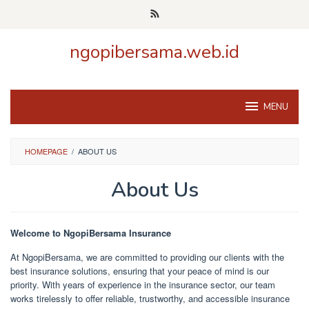
Skip
to
content
ngopibersama.web.id
MENU
HOMEPAGE
/
ABOUT US
About Us
By
admin
Posted
Welcome to NgopiBersama Insurance
on
February
At NgopiBersama, we are committed to providing our clients with the
20,
best insurance solutions, ensuring that your peace of mind is our
2025
priority. With years of experience in the insurance sector, our team
works tirelessly to offer reliable, trustworthy, and accessible insurance