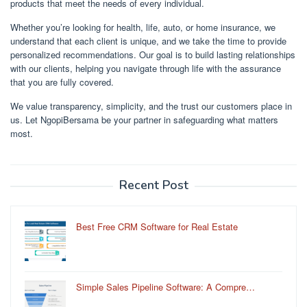
products that meet the needs of every individual.
Whether you’re looking for health, life, auto, or home insurance, we
understand that each client is unique, and we take the time to provide
personalized recommendations. Our goal is to build lasting relationships
with our clients, helping you navigate through life with the assurance
that you are fully covered.
We value transparency, simplicity, and the trust our customers place in
us. Let NgopiBersama be your partner in safeguarding what matters
most.
Recent Post
Best Free CRM Software for Real Estate
Simple Sales Pipeline Software: A Compre…