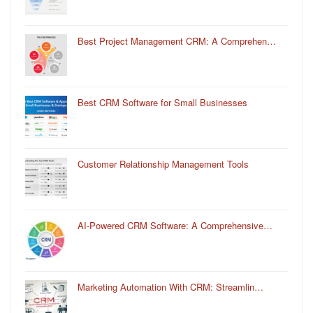
Best Project Management CRM: A Comprehen…
Best CRM Software for Small Businesses
Customer Relationship Management Tools
AI-Powered CRM Software: A Comprehensive…
Marketing Automation With CRM: Streamlin…