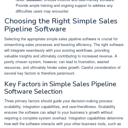
Provide ample training and ongoing support to address any
difficulties users may encounter.
Choosing the Right Simple Sales
Pipeline Software
Selecting the appropriate simple sales pipeline software is crucial for
streamlining sales processes and boosting efficiency. The right software
will integrate seamlessly with your existing workflows, providing
valuable insights and ultimately contributing to increased revenue. A
poorly chosen system, however, can lead to frustration, wasted
resources, and ultimately hinder sales growth. Careful consideration of
several key factors is therefore paramount.
Key Factors in Simple Sales Pipeline
Software Selection
Three primary factors should guide your decision-making process:
scalability, integration capabilities, and user-friendliness. Scalability
ensures the software can adapt to your business’s growth without
requiring a complete system overhaul. Integration capabilities determine
how well the software interacts with your other business tools, such as