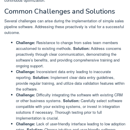
continuous optimization.
Common Challenges and Solutions
Several challenges can arise during the implementation of simple sales
pipeline software. Addressing these proactively is vital for a successful
outcome.
Challenge:
Resistance to change from sales team members
accustomed to existing methods.
Solution:
Address concerns
proactively through clear communication, demonstrating the
software’s benefits, and providing comprehensive training and
ongoing support.
Challenge:
Inconsistent data entry leading to inaccurate
reporting.
Solution:
Implement clear data entry guidelines,
provide regular training, and utilize data validation features within
the software.
Challenge:
Difficulty integrating the software with existing CRM
or other business systems.
Solution:
Carefully select software
compatible with your existing systems, or invest in integration
solutions if necessary. Thorough testing prior to full
implementation is crucial.
Challenge:
Lack of user-friendly interface leading to low adoption
rates.
Solution:
Choose intuitive and user-friendly software.