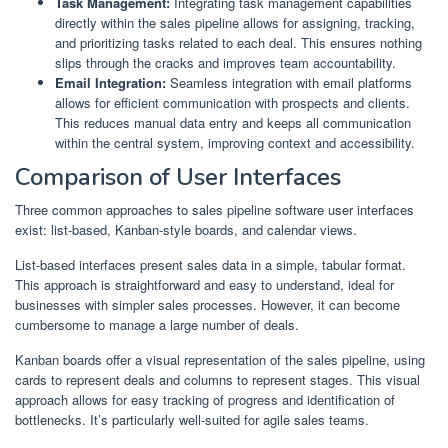
Task Management:
Integrating task management capabilities
directly within the sales pipeline allows for assigning, tracking,
and prioritizing tasks related to each deal. This ensures nothing
slips through the cracks and improves team accountability.
Email Integration:
Seamless integration with email platforms
allows for efficient communication with prospects and clients.
This reduces manual data entry and keeps all communication
within the central system, improving context and accessibility.
Comparison of User Interfaces
Three common approaches to sales pipeline software user interfaces
exist: list-based, Kanban-style boards, and calendar views.
List-based interfaces present sales data in a simple, tabular format.
This approach is straightforward and easy to understand, ideal for
businesses with simpler sales processes. However, it can become
cumbersome to manage a large number of deals.
Kanban boards offer a visual representation of the sales pipeline, using
cards to represent deals and columns to represent stages. This visual
approach allows for easy tracking of progress and identification of
bottlenecks. It’s particularly well-suited for agile sales teams.