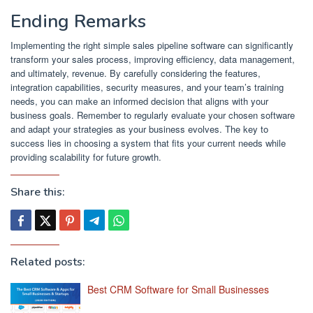
Ending Remarks
Implementing the right simple sales pipeline software can significantly
transform your sales process, improving efficiency, data management,
and ultimately, revenue. By carefully considering the features,
integration capabilities, security measures, and your team’s training
needs, you can make an informed decision that aligns with your
business goals. Remember to regularly evaluate your chosen software
and adapt your strategies as your business evolves. The key to
success lies in choosing a system that fits your current needs while
providing scalability for future growth.
Share this:
Related posts:
Best CRM Software for Small Businesses