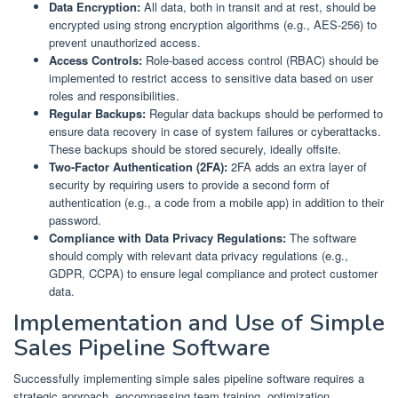
Data Encryption:
All data, both in transit and at rest, should be
encrypted using strong encryption algorithms (e.g., AES-256) to
prevent unauthorized access.
Access Controls:
Role-based access control (RBAC) should be
implemented to restrict access to sensitive data based on user
roles and responsibilities.
Regular Backups:
Regular data backups should be performed to
ensure data recovery in case of system failures or cyberattacks.
These backups should be stored securely, ideally offsite.
Two-Factor Authentication (2FA):
2FA adds an extra layer of
security by requiring users to provide a second form of
authentication (e.g., a code from a mobile app) in addition to their
password.
Compliance with Data Privacy Regulations:
The software
should comply with relevant data privacy regulations (e.g.,
GDPR, CCPA) to ensure legal compliance and protect customer
data.
Implementation and Use of Simple
Sales Pipeline Software
Successfully implementing simple sales pipeline software requires a
strategic approach, encompassing team training, optimization