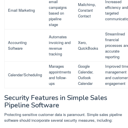
email
Increased
Mailchimp,
campaigns
efficiency and
Email Marketing
Constant
based on
targeted
Contact
pipeline
communicati
stage
Streamlined
Automates
financial
Accounting
invoicing and
Xero,
processes an
Software
revenue
QuickBooks
accurate
tracking
reporting
Manages
Google
Improved tim
appointments
Calendar,
management
Calendar/Scheduling
and follow-
Outlook
and customer
ups
Calendar
engagement
Security Features in Simple Sales
Pipeline Software
Protecting sensitive customer data is paramount. Simple sales pipeline
software should incorporate several security measures, including: