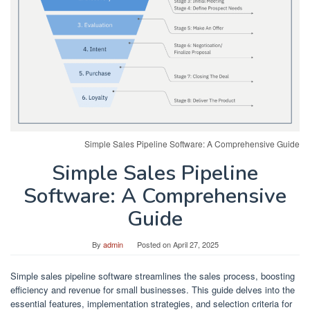
Simple Sales Pipeline Software: A Comprehensive Guide
Simple Sales Pipeline
Software: A Comprehensive
Guide
By
admin
Posted on
April 27, 2025
Simple sales pipeline software streamlines the sales process, boosting
efficiency and revenue for small businesses. This guide delves into the
essential features, implementation strategies, and selection criteria for