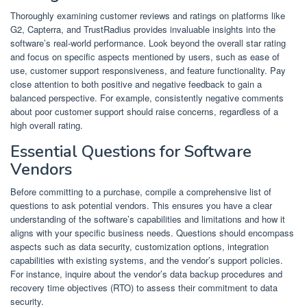
Thoroughly examining customer reviews and ratings on platforms like
G2, Capterra, and TrustRadius provides invaluable insights into the
software’s real-world performance. Look beyond the overall star rating
and focus on specific aspects mentioned by users, such as ease of
use, customer support responsiveness, and feature functionality. Pay
close attention to both positive and negative feedback to gain a
balanced perspective. For example, consistently negative comments
about poor customer support should raise concerns, regardless of a
high overall rating.
Essential Questions for Software
Vendors
Before committing to a purchase, compile a comprehensive list of
questions to ask potential vendors. This ensures you have a clear
understanding of the software’s capabilities and limitations and how it
aligns with your specific business needs. Questions should encompass
aspects such as data security, customization options, integration
capabilities with existing systems, and the vendor’s support policies.
For instance, inquire about the vendor’s data backup procedures and
recovery time objectives (RTO) to assess their commitment to data
security.