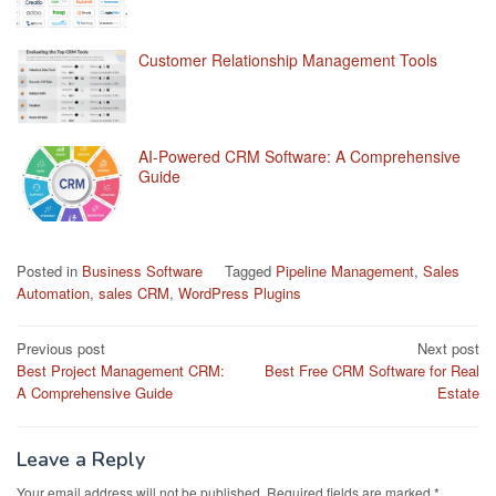
Customer Relationship Management Tools
AI-Powered CRM Software: A Comprehensive
Guide
Posted in
Business Software
Tagged
Pipeline Management
,
Sales
Automation
,
sales CRM
,
WordPress Plugins
Post
Previous post
Next post
Best Project Management CRM:
Best Free CRM Software for Real
navigation
A Comprehensive Guide
Estate
Leave a Reply
Your email address will not be published.
Required fields are marked
*