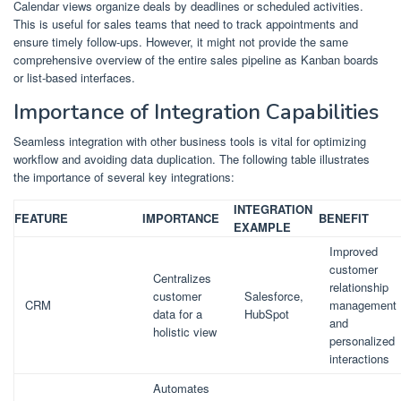
Calendar views organize deals by deadlines or scheduled activities.
This is useful for sales teams that need to track appointments and
ensure timely follow-ups. However, it might not provide the same
comprehensive overview of the entire sales pipeline as Kanban boards
or list-based interfaces.
Importance of Integration Capabilities
Seamless integration with other business tools is vital for optimizing
workflow and avoiding data duplication. The following table illustrates
the importance of several key integrations:
INTEGRATION
FEATURE
IMPORTANCE
BENEFIT
EXAMPLE
Improved
customer
Centralizes
relationship
customer
Salesforce,
CRM
management
data for a
HubSpot
and
holistic view
personalized
interactions
Automates