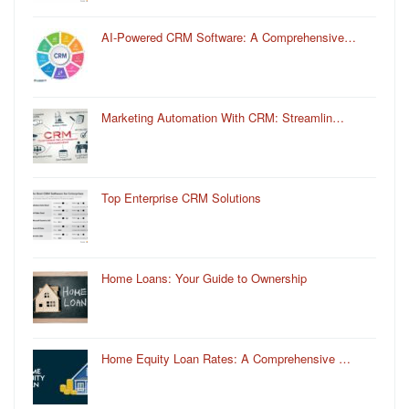
AI-Powered CRM Software: A Comprehensive…
Marketing Automation With CRM: Streamlin…
Top Enterprise CRM Solutions
Home Loans: Your Guide to Ownership
Home Equity Loan Rates: A Comprehensive …