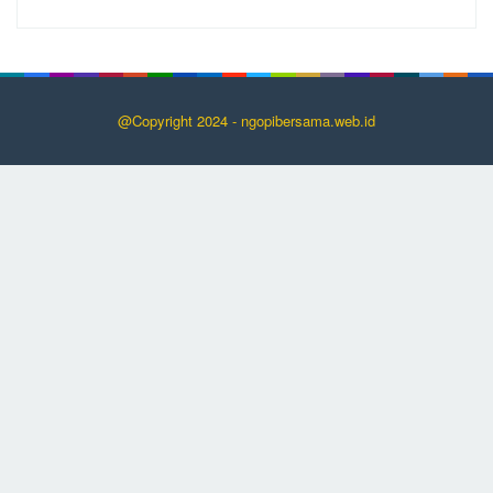
@Copyright 2024 - ngopibersama.web.id