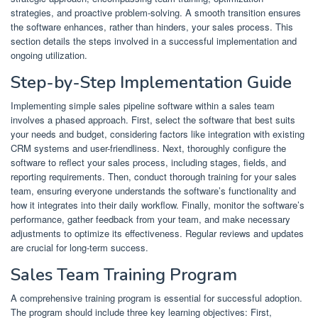
strategies, and proactive problem-solving. A smooth transition ensures
the software enhances, rather than hinders, your sales process. This
section details the steps involved in a successful implementation and
ongoing utilization.
Step-by-Step Implementation Guide
Implementing simple sales pipeline software within a sales team
involves a phased approach. First, select the software that best suits
your needs and budget, considering factors like integration with existing
CRM systems and user-friendliness. Next, thoroughly configure the
software to reflect your sales process, including stages, fields, and
reporting requirements. Then, conduct thorough training for your sales
team, ensuring everyone understands the software’s functionality and
how it integrates into their daily workflow. Finally, monitor the software’s
performance, gather feedback from your team, and make necessary
adjustments to optimize its effectiveness. Regular reviews and updates
are crucial for long-term success.
Sales Team Training Program
A comprehensive training program is essential for successful adoption.
The program should include three key learning objectives: First,