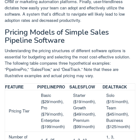
CRM or marketing automation platforms. Finally, user-friendliness
dictates how easily your team can adopt and effectively utilize the
software. A system that’s difficult to navigate will likely lead to low
adoption rates and decreased productivity.
Pricing Models of Simple Sales
Pipeline Software
Understanding the pricing structures of different software options is
essential for budgeting and selecting the most cost-effective solution.
The following table compares three hypothetical examples:
“PipelinePro,” “SalesFlow,” and “DealTrack.” Note that these are
illustrative examples and actual pricing may vary.
FEATURE
PIPELINEPRO
SALESFLOW
DEALTRACK
Basic
Starter
Solo
($29/month),
($19/month),
($15/month),
Pro
Growth
Team
Pricing Tier
($79/month),
($49/month),
($45/month),
Enterprise
Premium
Business
($199/month)
($99/month)
($125/month)
Number of
1, 3,
1, 5, 25
1, 3, 10