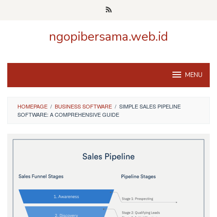
Skip
to
content
ngopibersama.web.id
MENU
HOMEPAGE
/
BUSINESS SOFTWARE
/
SIMPLE SALES PIPELINE
SOFTWARE: A COMPREHENSIVE GUIDE