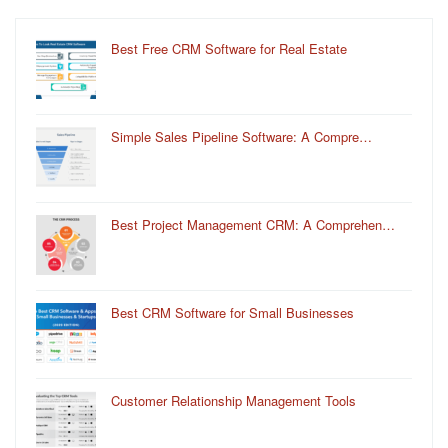
Best Free CRM Software for Real Estate
Simple Sales Pipeline Software: A Compre…
Best Project Management CRM: A Comprehen…
Best CRM Software for Small Businesses
Customer Relationship Management Tools