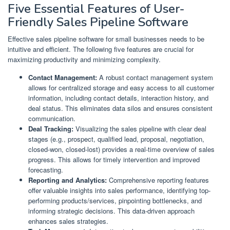
Five Essential Features of User-
Friendly Sales Pipeline Software
Effective sales pipeline software for small businesses needs to be
intuitive and efficient. The following five features are crucial for
maximizing productivity and minimizing complexity.
Contact Management:
A robust contact management system
allows for centralized storage and easy access to all customer
information, including contact details, interaction history, and
deal status. This eliminates data silos and ensures consistent
communication.
Deal Tracking:
Visualizing the sales pipeline with clear deal
stages (e.g., prospect, qualified lead, proposal, negotiation,
closed-won, closed-lost) provides a real-time overview of sales
progress. This allows for timely intervention and improved
forecasting.
Reporting and Analytics:
Comprehensive reporting features
offer valuable insights into sales performance, identifying top-
performing products/services, pinpointing bottlenecks, and
informing strategic decisions. This data-driven approach
enhances sales strategies.