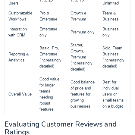
Users
Unlimited
Customizable
Pro &
Growth &
Team &
Workflows
Enterprise
Premium
Business
Integration
Enterprise
Business
Premium only
with CRM
only
only
Starter,
Basic, Pro,
Solo, Team,
Growth,
Reporting &
Enterprise
Business
Premium
Analytics
(increasingly
(increasingly
(increasingly
detailed)
detailed)
detailed)
Good value
Good balance
Best for
for larger
of price and
individual
teams
Overall Value
features for
users or
needing
growing
small teams
robust
businesses
on a budget
features
Evaluating Customer Reviews and
Ratings