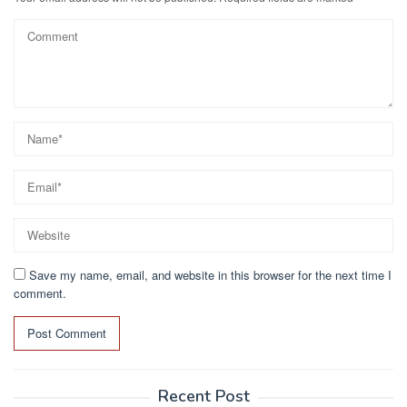
Save my name, email, and website in this browser for the next time I
comment.
Recent Post