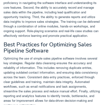
proficiency in navigating the software interface and understanding its
core features. Second, the ability to accurately record and manage
sales data within the pipeline, including lead qualification and
opportunity tracking. Third, the ability to generate reports and utilize
data insights to improve sales strategies. The training can be delivered
through a combination of online modules, hands-on workshops, and
ongoing support. Role-playing scenarios and real-life case studies can
effectively reinforce learning and promote practical application.
Best Practices for Optimizing Sales
Pipeline Software
Optimizing the use of simple sales pipeline software involves several
key strategies. Regular data cleansing ensures the accuracy and
reliability of information. This includes removing duplicate entries,
updating outdated contact information, and ensuring data consistency
across the team. Consistent data entry practices, enforced through
clear guidelines and training, maintain data integrity. Automated
workflows, such as email notifications and task assignments,
streamline the sales process and reduce manual effort. Finally, utilizing
reporting and analytics features to identify trends, bottlenecks, and
areas for improvement allows for data-driven decision-making and