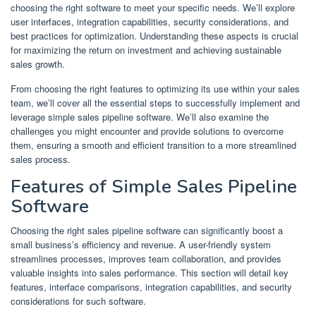
choosing the right software to meet your specific needs. We’ll explore
user interfaces, integration capabilities, security considerations, and
best practices for optimization. Understanding these aspects is crucial
for maximizing the return on investment and achieving sustainable
sales growth.
From choosing the right features to optimizing its use within your sales
team, we’ll cover all the essential steps to successfully implement and
leverage simple sales pipeline software. We’ll also examine the
challenges you might encounter and provide solutions to overcome
them, ensuring a smooth and efficient transition to a more streamlined
sales process.
Features of Simple Sales Pipeline
Software
Choosing the right sales pipeline software can significantly boost a
small business’s efficiency and revenue. A user-friendly system
streamlines processes, improves team collaboration, and provides
valuable insights into sales performance. This section will detail key
features, interface comparisons, integration capabilities, and security
considerations for such software.