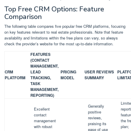
Top Free CRM Options: Feature
Comparison
The following table compares five popular free CRM platforms, focusing
on key features relevant to real estate professionals. Note that feature
availability and limitations within the free plans can vary, so always
check the provider’s website for the most up-to-date information.
FEATURES
(CONTACT
MANAGEMENT,
CRM
LEAD
PRICING
USER REVIEWS
PLATF
PLATFORM
TRACKING,
MODEL
SUMMARY
LIMITA
TASK
MANAGEMENT,
REPORTING)
Limit
Generally
Excellent
report
positive
contact
featur
reviews,
management
the fr
praising its
with robust
plan;
ease of use