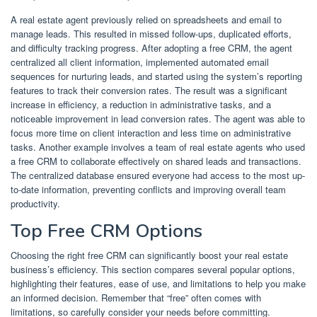
A real estate agent previously relied on spreadsheets and email to
manage leads. This resulted in missed follow-ups, duplicated efforts,
and difficulty tracking progress. After adopting a free CRM, the agent
centralized all client information, implemented automated email
sequences for nurturing leads, and started using the system’s reporting
features to track their conversion rates. The result was a significant
increase in efficiency, a reduction in administrative tasks, and a
noticeable improvement in lead conversion rates. The agent was able to
focus more time on client interaction and less time on administrative
tasks. Another example involves a team of real estate agents who used
a free CRM to collaborate effectively on shared leads and transactions.
The centralized database ensured everyone had access to the most up-
to-date information, preventing conflicts and improving overall team
productivity.
Top Free CRM Options
Choosing the right free CRM can significantly boost your real estate
business’s efficiency. This section compares several popular options,
highlighting their features, ease of use, and limitations to help you make
an informed decision. Remember that “free” often comes with
limitations, so carefully consider your needs before committing.