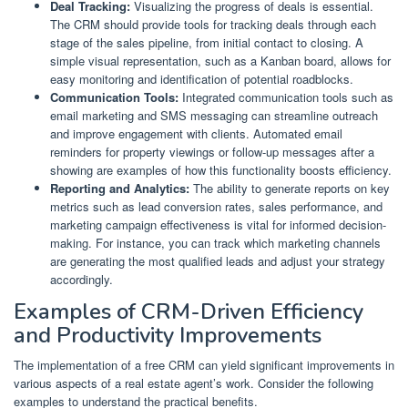
Deal Tracking:
Visualizing the progress of deals is essential.
The CRM should provide tools for tracking deals through each
stage of the sales pipeline, from initial contact to closing. A
simple visual representation, such as a Kanban board, allows for
easy monitoring and identification of potential roadblocks.
Communication Tools:
Integrated communication tools such as
email marketing and SMS messaging can streamline outreach
and improve engagement with clients. Automated email
reminders for property viewings or follow-up messages after a
showing are examples of how this functionality boosts efficiency.
Reporting and Analytics:
The ability to generate reports on key
metrics such as lead conversion rates, sales performance, and
marketing campaign effectiveness is vital for informed decision-
making. For instance, you can track which marketing channels
are generating the most qualified leads and adjust your strategy
accordingly.
Examples of CRM-Driven Efficiency
and Productivity Improvements
The implementation of a free CRM can yield significant improvements in
various aspects of a real estate agent’s work. Consider the following
examples to understand the practical benefits.