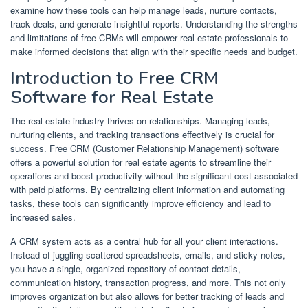
examine how these tools can help manage leads, nurture contacts,
track deals, and generate insightful reports. Understanding the strengths
and limitations of free CRMs will empower real estate professionals to
make informed decisions that align with their specific needs and budget.
Introduction to Free CRM
Software for Real Estate
The real estate industry thrives on relationships. Managing leads,
nurturing clients, and tracking transactions effectively is crucial for
success. Free CRM (Customer Relationship Management) software
offers a powerful solution for real estate agents to streamline their
operations and boost productivity without the significant cost associated
with paid platforms. By centralizing client information and automating
tasks, these tools can significantly improve efficiency and lead to
increased sales.
A CRM system acts as a central hub for all your client interactions.
Instead of juggling scattered spreadsheets, emails, and sticky notes,
you have a single, organized repository of contact details,
communication history, transaction progress, and more. This not only
improves organization but also allows for better tracking of leads and