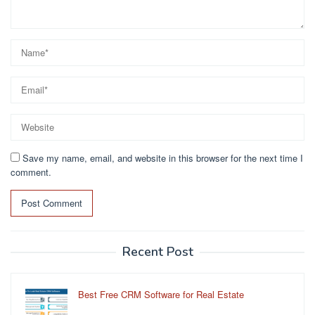
Save my name, email, and website in this browser for the next time I
comment.
Recent Post
Best Free CRM Software for Real Estate