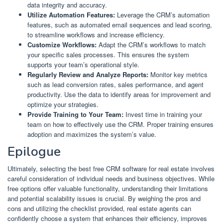
data integrity and accuracy.
Utilize Automation Features:
Leverage the CRM’s automation
features, such as automated email sequences and lead scoring,
to streamline workflows and increase efficiency.
Customize Workflows:
Adapt the CRM’s workflows to match
your specific sales processes. This ensures the system
supports your team’s operational style.
Regularly Review and Analyze Reports:
Monitor key metrics
such as lead conversion rates, sales performance, and agent
productivity. Use the data to identify areas for improvement and
optimize your strategies.
Provide Training to Your Team:
Invest time in training your
team on how to effectively use the CRM. Proper training ensures
adoption and maximizes the system’s value.
Epilogue
Ultimately, selecting the best free CRM software for real estate involves
careful consideration of individual needs and business objectives. While
free options offer valuable functionality, understanding their limitations
and potential scalability issues is crucial. By weighing the pros and
cons and utilizing the checklist provided, real estate agents can
confidently choose a system that enhances their efficiency, improves