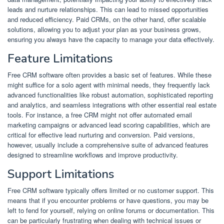
leads and nurture relationships. This can lead to missed opportunities
and reduced efficiency. Paid CRMs, on the other hand, offer scalable
solutions, allowing you to adjust your plan as your business grows,
ensuring you always have the capacity to manage your data effectively.
Feature Limitations
Free CRM software often provides a basic set of features. While these
might suffice for a solo agent with minimal needs, they frequently lack
advanced functionalities like robust automation, sophisticated reporting
and analytics, and seamless integrations with other essential real estate
tools. For instance, a free CRM might not offer automated email
marketing campaigns or advanced lead scoring capabilities, which are
critical for effective lead nurturing and conversion. Paid versions,
however, usually include a comprehensive suite of advanced features
designed to streamline workflows and improve productivity.
Support Limitations
Free CRM software typically offers limited or no customer support. This
means that if you encounter problems or have questions, you may be
left to fend for yourself, relying on online forums or documentation. This
can be particularly frustrating when dealing with technical issues or