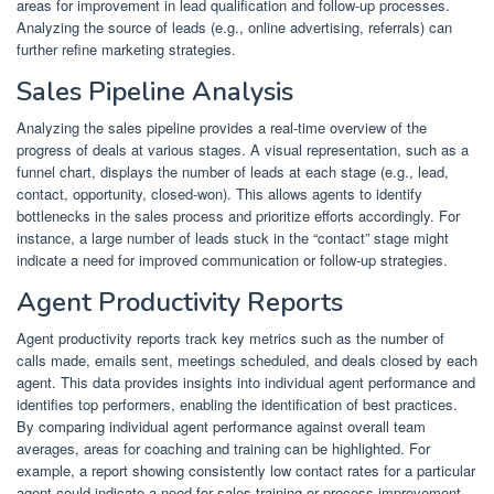
areas for improvement in lead qualification and follow-up processes.
Analyzing the source of leads (e.g., online advertising, referrals) can
further refine marketing strategies.
Sales Pipeline Analysis
Analyzing the sales pipeline provides a real-time overview of the
progress of deals at various stages. A visual representation, such as a
funnel chart, displays the number of leads at each stage (e.g., lead,
contact, opportunity, closed-won). This allows agents to identify
bottlenecks in the sales process and prioritize efforts accordingly. For
instance, a large number of leads stuck in the “contact” stage might
indicate a need for improved communication or follow-up strategies.
Agent Productivity Reports
Agent productivity reports track key metrics such as the number of
calls made, emails sent, meetings scheduled, and deals closed by each
agent. This data provides insights into individual agent performance and
identifies top performers, enabling the identification of best practices.
By comparing individual agent performance against overall team
averages, areas for coaching and training can be highlighted. For
example, a report showing consistently low contact rates for a particular
agent could indicate a need for sales training or process improvement.