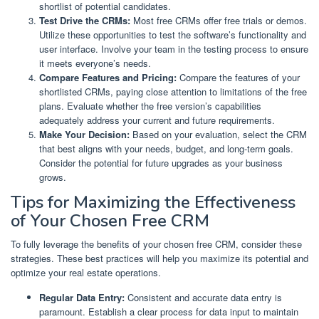
shortlist of potential candidates.
Test Drive the CRMs:
Most free CRMs offer free trials or demos.
Utilize these opportunities to test the software’s functionality and
user interface. Involve your team in the testing process to ensure
it meets everyone’s needs.
Compare Features and Pricing:
Compare the features of your
shortlisted CRMs, paying close attention to limitations of the free
plans. Evaluate whether the free version’s capabilities
adequately address your current and future requirements.
Make Your Decision:
Based on your evaluation, select the CRM
that best aligns with your needs, budget, and long-term goals.
Consider the potential for future upgrades as your business
grows.
Tips for Maximizing the Effectiveness
of Your Chosen Free CRM
To fully leverage the benefits of your chosen free CRM, consider these
strategies. These best practices will help you maximize its potential and
optimize your real estate operations.
Regular Data Entry:
Consistent and accurate data entry is
paramount. Establish a clear process for data input to maintain