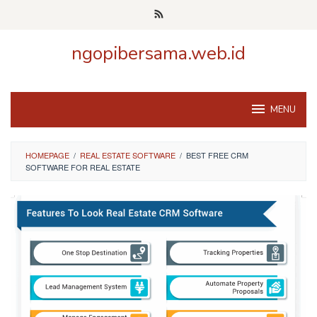
Skip
to
content
ngopibersama.web.id
MENU
HOMEPAGE
/
REAL ESTATE SOFTWARE
/
BEST FREE CRM
SOFTWARE FOR REAL ESTATE