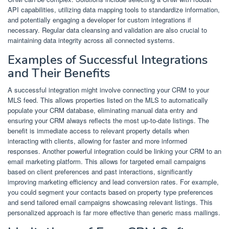
API capabilities, utilizing data mapping tools to standardize information,
and potentially engaging a developer for custom integrations if
necessary. Regular data cleansing and validation are also crucial to
maintaining data integrity across all connected systems.
Examples of Successful Integrations
and Their Benefits
A successful integration might involve connecting your CRM to your
MLS feed. This allows properties listed on the MLS to automatically
populate your CRM database, eliminating manual data entry and
ensuring your CRM always reflects the most up-to-date listings. The
benefit is immediate access to relevant property details when
interacting with clients, allowing for faster and more informed
responses. Another powerful integration could be linking your CRM to an
email marketing platform. This allows for targeted email campaigns
based on client preferences and past interactions, significantly
improving marketing efficiency and lead conversion rates. For example,
you could segment your contacts based on property type preferences
and send tailored email campaigns showcasing relevant listings. This
personalized approach is far more effective than generic mass mailings.