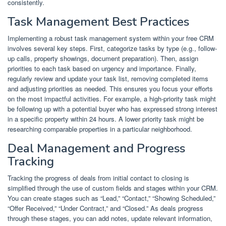
consistently.
Task Management Best Practices
Implementing a robust task management system within your free CRM
involves several key steps. First, categorize tasks by type (e.g., follow-
up calls, property showings, document preparation). Then, assign
priorities to each task based on urgency and importance. Finally,
regularly review and update your task list, removing completed items
and adjusting priorities as needed. This ensures you focus your efforts
on the most impactful activities. For example, a high-priority task might
be following up with a potential buyer who has expressed strong interest
in a specific property within 24 hours. A lower priority task might be
researching comparable properties in a particular neighborhood.
Deal Management and Progress
Tracking
Tracking the progress of deals from initial contact to closing is
simplified through the use of custom fields and stages within your CRM.
You can create stages such as “Lead,” “Contact,” “Showing Scheduled,”
“Offer Received,” “Under Contract,” and “Closed.” As deals progress
through these stages, you can add notes, update relevant information,