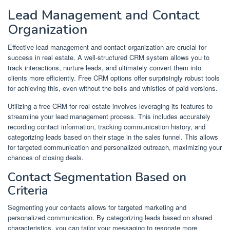
Lead Management and Contact
Organization
Effective lead management and contact organization are crucial for
success in real estate. A well-structured CRM system allows you to
track interactions, nurture leads, and ultimately convert them into
clients more efficiently. Free CRM options offer surprisingly robust tools
for achieving this, even without the bells and whistles of paid versions.
Utilizing a free CRM for real estate involves leveraging its features to
streamline your lead management process. This includes accurately
recording contact information, tracking communication history, and
categorizing leads based on their stage in the sales funnel. This allows
for targeted communication and personalized outreach, maximizing your
chances of closing deals.
Contact Segmentation Based on
Criteria
Segmenting your contacts allows for targeted marketing and
personalized communication. By categorizing leads based on shared
characteristics, you can tailor your messaging to resonate more