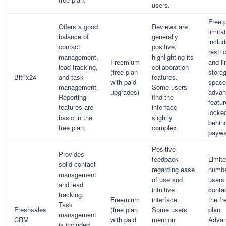
users.
Free 
Offers a good
Reviews are
limita
balance of
generally
includ
contact
positive,
restri
management,
highlighting its
Freemium
and li
lead tracking,
collaboration
(free plan
stora
Bitrix24
and task
features.
with paid
space
management.
Some users
upgrades)
advan
Reporting
find the
featur
features are
interface
locke
basic in the
slightly
behin
free plan.
complex.
paywa
Positive
Provides
feedback
Limit
solid contact
regarding ease
numbe
management
of use and
users
and lead
intuitive
contac
tracking.
Freemium
interface.
the fr
Task
Freshsales
(free plan
Some users
plan.
management
CRM
with paid
mention
Adva
is included,