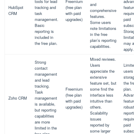
tools for lead
Freemium
advan
and
HubSpot
tracking and
(free plan
featu
comprehensive
CRM
task
with paid
requir
features.
management.
upgrades)
paid
Some users
Basic
subscr
note limitations
reporting is
Stora
in the free
included in
limita
plan’s reporting
the free plan.
may a
capabilities.
apply.
Mixed reviews.
Strong
Users
Limit
contact
appreciate the
users
management
extensive
storag
and lead
feature set, but
the fr
tracking.
Freemium
some find the
plan.
Task
(free plan
interface less
Adva
Zoho CRM
management
with paid
intuitive than
featu
is available,
upgrades)
others.
robus
but reporting
Scalability
report
capabilities
issues
requir
are more
reported by
paid
limited in the
some larger
subscr
free plan.