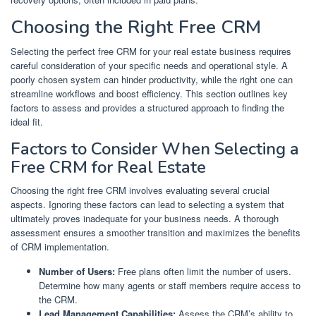
Choosing the Right Free CRM
Selecting the perfect free CRM for your real estate business requires
careful consideration of your specific needs and operational style. A
poorly chosen system can hinder productivity, while the right one can
streamline workflows and boost efficiency. This section outlines key
factors to assess and provides a structured approach to finding the
ideal fit.
Factors to Consider When Selecting a
Free CRM for Real Estate
Choosing the right free CRM involves evaluating several crucial
aspects. Ignoring these factors can lead to selecting a system that
ultimately proves inadequate for your business needs. A thorough
assessment ensures a smoother transition and maximizes the benefits
of CRM implementation.
Number of Users:
Free plans often limit the number of users.
Determine how many agents or staff members require access to
the CRM.
Lead Management Capabilities:
Assess the CRM’s ability to