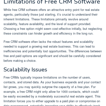
Limitations of Free CRM Software
While free CRM software offers an attractive entry point for real estate
agents, particularly those just starting, it’s crucial to understand their
inherent limitations. These limitations primarily revolve around
scalability, feature availability, and the level of support provided.
Choosing a free option might seem cost-effective initially, but neglecting
these constraints can hinder growth and efficiency in the long run.
Free CRM software often lacks the robust features and scalability
needed to support a growing real estate business. This can lead to
inefficiencies and potentially lost opportunities. The differences between
free and paid options are significant and should be carefully considered
before making a choice.
Scalability Issues
Free CRMs typically impose limitations on the number of users,
contacts, and stored data. As your business expands and your contact
list grows, you may quickly outgrow the capacity of a free plan. For
example, a free CRM might only allow for 1000 contacts, which could
be easily exceeded by a moderately successful real estate agent. This
limitation forces you to either upgrade to a paid plan or compromise on
data management, potentially impacting your ability to effectively track