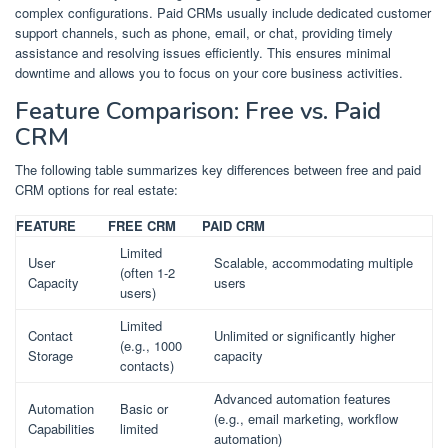
complex configurations. Paid CRMs usually include dedicated customer
support channels, such as phone, email, or chat, providing timely
assistance and resolving issues efficiently. This ensures minimal
downtime and allows you to focus on your core business activities.
Feature Comparison: Free vs. Paid
CRM
The following table summarizes key differences between free and paid
CRM options for real estate:
FEATURE
FREE CRM
PAID CRM
Limited
User
Scalable, accommodating multiple
(often 1-2
Capacity
users
users)
Limited
Contact
Unlimited or significantly higher
(e.g., 1000
Storage
capacity
contacts)
Advanced automation features
Automation
Basic or
(e.g., email marketing, workflow
Capabilities
limited
automation)