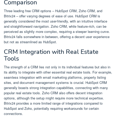
Comparison
Three leading free CRM options – HubSpot CRM, Zoho CRM, and
Bitrix24 – offer varying degrees of ease of use. HubSpot CRM is
generally considered the most user-friendly, with an intuitive interface
and straightforward navigation. Zoho CRM, while feature-rich, can be
perceived as slightly more complex, requiring a steeper learning curve.
Bitrix24 falls somewhere in between, offering a decent user experience
but not as streamlined as HubSpot.
CRM Integration with Real Estate
Tools
The strength of a CRM lies not only in its individual features but also in
its ability to integrate with other essential real estate tools. For example,
seamless integration with email marketing platforms, property listing
sites, and document management systems is crucial. HubSpot CRM
generally boasts strong integration capabilities, connecting with many
popular real estate tools. Zoho CRM also offers decent integration
options, although the setup might require more technical expertise.
Bitrix24 provides a more limited range of integrations compared to
HubSpot and Zoho, potentially requiring workarounds for certain
connections.