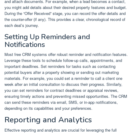
and attach documents. For example, when a lead becomes a contact,
you might add details about their desired property features and budget.
During the “Offer Received” stage, you can record the offer details and
the counter-offer (if any). This provides a clear, chronological record of
each deal’s journey.
Setting Up Reminders and
Notifications
Most free CRM systems offer robust reminder and notification features.
Leverage these tools to schedule follow-up calls, appointments, and
important deadlines. Set reminders for tasks such as contacting
potential buyers after a property showing or sending out marketing
materials. For example, you could set a reminder to call a client one
week after an initial consultation to discuss their progress. Similarly,
you can set reminders for contract deadlines or appraisal reviews,
ensuring timely actions and preventing missed opportunities. The CRM
can send these reminders via email, SMS, or in-app notifications,
depending on its capabilities and your preferences.
Reporting and Analytics
Effective reporting and analytics are crucial for leveraging the full