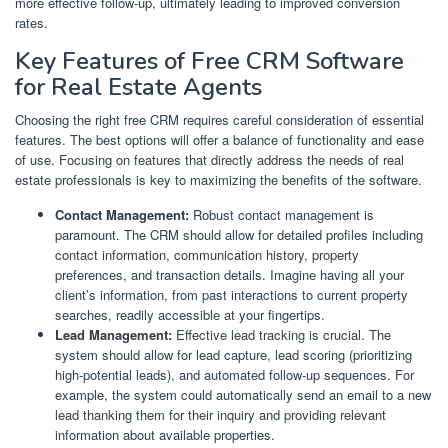
more effective follow-up, ultimately leading to improved conversion
rates.
Key Features of Free CRM Software
for Real Estate Agents
Choosing the right free CRM requires careful consideration of essential
features. The best options will offer a balance of functionality and ease
of use. Focusing on features that directly address the needs of real
estate professionals is key to maximizing the benefits of the software.
Contact Management:
Robust contact management is
paramount. The CRM should allow for detailed profiles including
contact information, communication history, property
preferences, and transaction details. Imagine having all your
client’s information, from past interactions to current property
searches, readily accessible at your fingertips.
Lead Management:
Effective lead tracking is crucial. The
system should allow for lead capture, lead scoring (prioritizing
high-potential leads), and automated follow-up sequences. For
example, the system could automatically send an email to a new
lead thanking them for their inquiry and providing relevant
information about available properties.