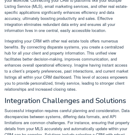
your workflow. Connecting your CRM to platforms like your Multiple
Listing Service (MLS), email marketing services, and other real estate-
specific applications significantly enhances efficiency and data
accuracy, ultimately boosting productivity and sales. Effective
integration eliminates redundant data entry and ensures all your
information lives in one central, easily accessible location.
Integrating your CRM with other real estate tools offers numerous
benefits. By connecting disparate systems, you create a centralized
hub for all your client and property information. This unified view
facilitates better decision-making, improves communication, and
enhances overall operational efficiency. Imagine having instant access
to a client’s property preferences, past interactions, and current market
listings all within your CRM dashboard. This level of access empowers
you to provide personalized, timely service, leading to stronger client
relationships and increased closing rates.
Integration Challenges and Solutions
Successful integration requires careful planning and consideration. Data
discrepancies between systems, differing data formats, and API
limitations are common challenges. For instance, ensuring that property
details from your MLS accurately and automatically update within your
CRM can be complex. Solutions include selecting a CRM with robust