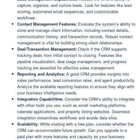
capture, organize, and nurture leads. Look for features like lead
scoring, automated email sequences, and customizable
workflows.
Contact Management Features:
Evaluate the system’s ability to
store and manage client information, including contact details,
communication history, and transaction records. Robust contact
management is vital for building strong client relationships.
Deal/Transaction Management:
Check if the CRM supports
tracking deals from initial contact to closing. Features like
pipeline visualization, deal stage management, and progress
tracking are essential for effective sales management.
Reporting and Analytics:
A good CRM provides insights into
sales performance, lead conversion rates, and agent productivity.
Analyze the available reporting features to ensure they align with
your business intelligence needs.
Integration Capabilities:
Consider the CRM’s ability to integrate
with other tools you use, such as email marketing platforms,
calendar applications, and property listing websites. Seamless
integration streamlines workflows and avoids data silos.
Scalability:
While starting with a free plan, consider whether the
CRM can accommodate future growth. Can you upgrade to a
paid plan with more features and capacity as your business