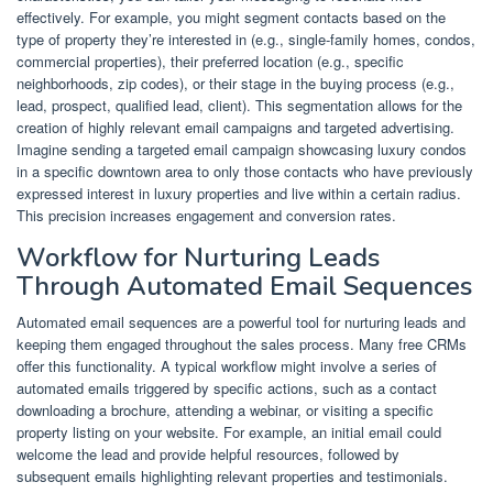
effectively. For example, you might segment contacts based on the
type of property they’re interested in (e.g., single-family homes, condos,
commercial properties), their preferred location (e.g., specific
neighborhoods, zip codes), or their stage in the buying process (e.g.,
lead, prospect, qualified lead, client). This segmentation allows for the
creation of highly relevant email campaigns and targeted advertising.
Imagine sending a targeted email campaign showcasing luxury condos
in a specific downtown area to only those contacts who have previously
expressed interest in luxury properties and live within a certain radius.
This precision increases engagement and conversion rates.
Workflow for Nurturing Leads
Through Automated Email Sequences
Automated email sequences are a powerful tool for nurturing leads and
keeping them engaged throughout the sales process. Many free CRMs
offer this functionality. A typical workflow might involve a series of
automated emails triggered by specific actions, such as a contact
downloading a brochure, attending a webinar, or visiting a specific
property listing on your website. For example, an initial email could
welcome the lead and provide helpful resources, followed by
subsequent emails highlighting relevant properties and testimonials.