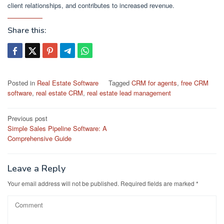
client relationships, and contributes to increased revenue.
Share this:
Posted in
Real Estate Software
Tagged
CRM for agents
,
free CRM
software
,
real estate CRM
,
real estate lead management
Post
Previous post
Simple Sales Pipeline Software: A
navigation
Comprehensive Guide
Leave a Reply
Your email address will not be published.
Required fields are marked
*