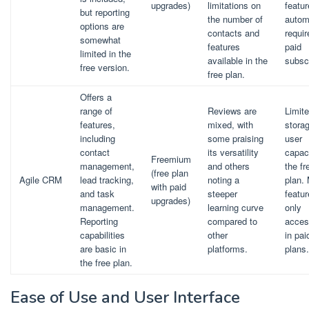
upgrades)
limitations on
featu
but reporting
the number of
autom
options are
contacts and
requir
somewhat
features
paid
limited in the
available in the
subscr
free version.
free plan.
Offers a
range of
Reviews are
Limit
features,
mixed, with
stora
including
some praising
user
contact
its versatility
capaci
Freemium
management,
and others
the fr
(free plan
Agile CRM
lead tracking,
noting a
plan.
with paid
and task
steeper
featur
upgrades)
management.
learning curve
only
Reporting
compared to
acces
capabilities
other
in pai
are basic in
platforms.
plans.
the free plan.
Ease of Use and User Interface