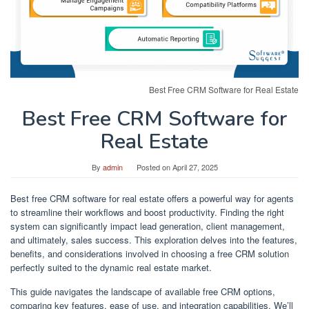
Best Free CRM Software for Real Estate
Best Free CRM Software for
Real Estate
By
admin
Posted on
April 27, 2025
Best free CRM software for real estate offers a powerful way for agents
to streamline their workflows and boost productivity. Finding the right
system can significantly impact lead generation, client management,
and ultimately, sales success. This exploration delves into the features,
benefits, and considerations involved in choosing a free CRM solution
perfectly suited to the dynamic real estate market.
This guide navigates the landscape of available free CRM options,
comparing key features, ease of use, and integration capabilities. We’ll