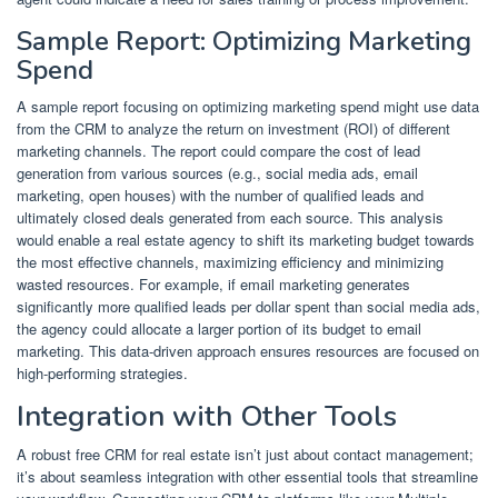
Sample Report: Optimizing Marketing
Spend
A sample report focusing on optimizing marketing spend might use data
from the CRM to analyze the return on investment (ROI) of different
marketing channels. The report could compare the cost of lead
generation from various sources (e.g., social media ads, email
marketing, open houses) with the number of qualified leads and
ultimately closed deals generated from each source. This analysis
would enable a real estate agency to shift its marketing budget towards
the most effective channels, maximizing efficiency and minimizing
wasted resources. For example, if email marketing generates
significantly more qualified leads per dollar spent than social media ads,
the agency could allocate a larger portion of its budget to email
marketing. This data-driven approach ensures resources are focused on
high-performing strategies.
Integration with Other Tools
A robust free CRM for real estate isn’t just about contact management;
it’s about seamless integration with other essential tools that streamline