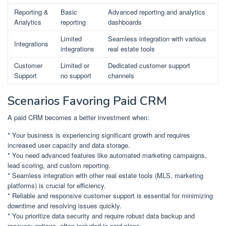
Reporting &
Basic
Advanced reporting and analytics
Analytics
reporting
dashboards
Limited
Seamless integration with various
Integrations
integrations
real estate tools
Customer
Limited or
Dedicated customer support
Support
no support
channels
Scenarios Favoring Paid CRM
A paid CRM becomes a better investment when:
* Your business is experiencing significant growth and requires
increased user capacity and data storage.
* You need advanced features like automated marketing campaigns,
lead scoring, and custom reporting.
* Seamless integration with other real estate tools (MLS, marketing
platforms) is crucial for efficiency.
* Reliable and responsive customer support is essential for minimizing
downtime and resolving issues quickly.
* You prioritize data security and require robust data backup and
recovery options, often included in paid plans.