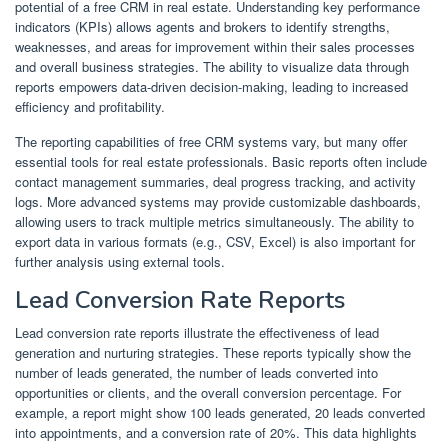
potential of a free CRM in real estate. Understanding key performance
indicators (KPIs) allows agents and brokers to identify strengths,
weaknesses, and areas for improvement within their sales processes
and overall business strategies. The ability to visualize data through
reports empowers data-driven decision-making, leading to increased
efficiency and profitability.
The reporting capabilities of free CRM systems vary, but many offer
essential tools for real estate professionals. Basic reports often include
contact management summaries, deal progress tracking, and activity
logs. More advanced systems may provide customizable dashboards,
allowing users to track multiple metrics simultaneously. The ability to
export data in various formats (e.g., CSV, Excel) is also important for
further analysis using external tools.
Lead Conversion Rate Reports
Lead conversion rate reports illustrate the effectiveness of lead
generation and nurturing strategies. These reports typically show the
number of leads generated, the number of leads converted into
opportunities or clients, and the overall conversion percentage. For
example, a report might show 100 leads generated, 20 leads converted
into appointments, and a conversion rate of 20%. This data highlights