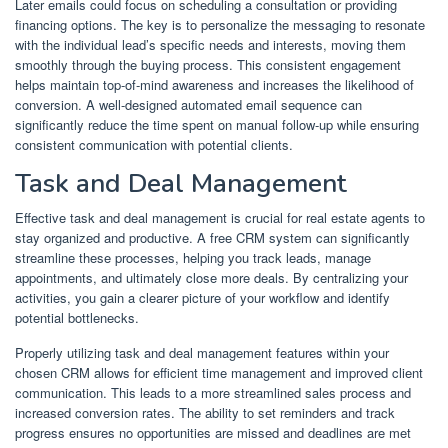
Later emails could focus on scheduling a consultation or providing
financing options. The key is to personalize the messaging to resonate
with the individual lead’s specific needs and interests, moving them
smoothly through the buying process. This consistent engagement
helps maintain top-of-mind awareness and increases the likelihood of
conversion. A well-designed automated email sequence can
significantly reduce the time spent on manual follow-up while ensuring
consistent communication with potential clients.
Task and Deal Management
Effective task and deal management is crucial for real estate agents to
stay organized and productive. A free CRM system can significantly
streamline these processes, helping you track leads, manage
appointments, and ultimately close more deals. By centralizing your
activities, you gain a clearer picture of your workflow and identify
potential bottlenecks.
Properly utilizing task and deal management features within your
chosen CRM allows for efficient time management and improved client
communication. This leads to a more streamlined sales process and
increased conversion rates. The ability to set reminders and track
progress ensures no opportunities are missed and deadlines are met