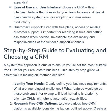
expands?
Ease of Use and User Interface:
Choose a CRM with an
intuitive interface that is easy for your team to learn and use. A
user-friendly system ensures adoption and maximizes
productivity.
Customer Support:
Even with free plans, access to reliable
customer support is important for resolving issues and getting
assistance when needed. Investigate the availability and
responsiveness of the vendor’s support channels.
Step-by-Step Guide to Evaluating and
Choosing a CRM
A systematic approach is crucial to ensure you select the most suitable
free CRM for your real estate business. This step-by-step guide will
assist you in making an informed decision.
Identify Your Needs:
Clearly define your business requirements.
What are your biggest challenges? What features would solve
those problems? For example, if lead nurturing is a priority,
prioritize CRMs with strong automation capabilities.
Research Free CRM Options:
Explore various free CRM
platforms available, considering factors outlined above. Create a