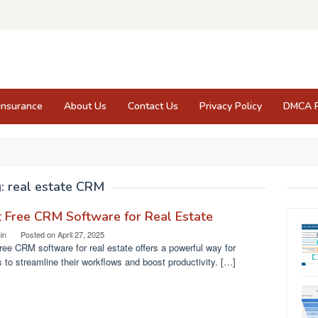
Insurance
About Us
Contact Us
Privacy Policy
DMCA P
g:
real estate CRM
 Free CRM Software for Real Estate
in
Posted on
April 27, 2025
ree CRM software for real estate offers a powerful way for
 to streamline their workflows and boost productivity. […]