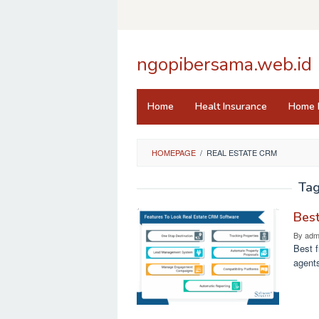
Skip
to
content
ngopibersama.web.id
Home
Healt Insurance
Home 
HOMEPAGE
/
REAL ESTATE CRM
Ta
Best
By
adm
Best f
agents