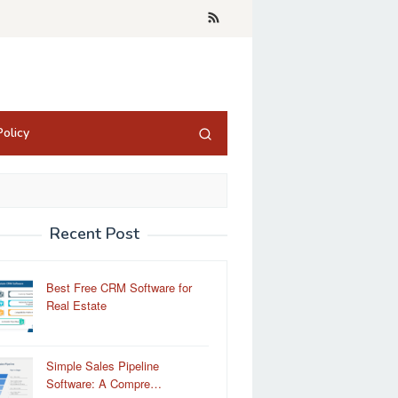
olicy
Recent Post
Best Free CRM Software for
Real Estate
Simple Sales Pipeline
Software: A Compre…