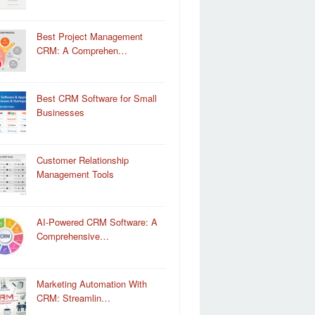
Best Project Management
CRM: A Comprehen…
Best CRM Software for Small
Businesses
Customer Relationship
Management Tools
AI-Powered CRM Software: A
Comprehensive…
Marketing Automation With
CRM: Streamlin…