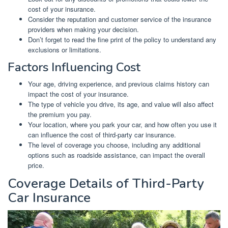
cost of your insurance.
Consider the reputation and customer service of the insurance
providers when making your decision.
Don’t forget to read the fine print of the policy to understand any
exclusions or limitations.
Factors Influencing Cost
Your age, driving experience, and previous claims history can
impact the cost of your insurance.
The type of vehicle you drive, its age, and value will also affect
the premium you pay.
Your location, where you park your car, and how often you use it
can influence the cost of third-party car insurance.
The level of coverage you choose, including any additional
options such as roadside assistance, can impact the overall
price.
Coverage Details of Third-Party
Car Insurance