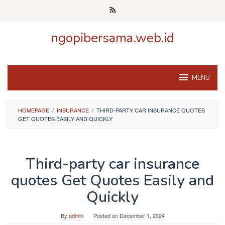
Skip
to
content
ngopibersama.web.id
MENU
HOMEPAGE
/
INSURANCE
/
THIRD-PARTY CAR INSURANCE QUOTES
GET QUOTES EASILY AND QUICKLY
Third-party car insurance
quotes Get Quotes Easily and
Quickly
By
admin
Posted on
December 1, 2024