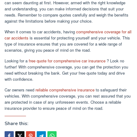
can seem daunting at first. However, armed with the right knowledge
and understanding, you can make informed decisions that suit your
needs. Remember to compare quotes carefully and weigh the benefits
against the limitations before making your choice.
When it comes to car accidents, having
comprehensive coverage for all
car accidents
is essential for protecting yourself and your vehicle. This
type of insurance ensures that you are covered for a wide range of
scenarios, giving you peace of mind on the road.
Looking for a
free quote for comprehensive car insurance
? Look no
further! With comprehensive coverage, you can get the protection you
need without breaking the bank. Get your free quote today and drive
with confidence.
Car owners need
reliable comprehensive insurance
to safeguard their
vehicles. With comprehensive coverage, you can rest assured that you
are protected in case of any unforeseen events. Choose a reliable
insurance provider to ensure peace of mind on the road.
Share this: