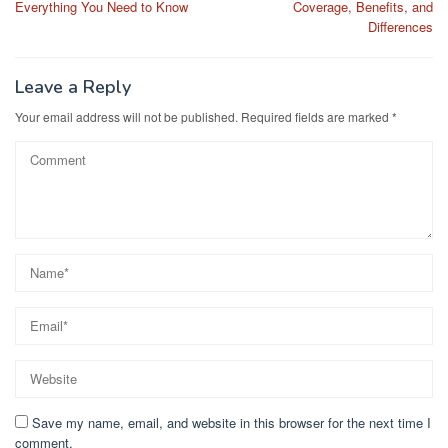
Everything You Need to Know
Coverage, Benefits, and
Differences
Leave a Reply
Your email address will not be published.
Required fields are marked
*
Save my name, email, and website in this browser for the next time I
comment.