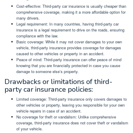
Cost-effective: Third-party car insurance is usually cheaper than
comprehensive coverage, making it a more affordable option for
many drivers.
Legal requirement: In many countries, having third-party car
insurance is a legal requirement to drive on the roads, ensuring
compliance with the law.
Basic coverage: While it may not cover damages to your own
vehicle, third-party insurance provides coverage for damages
caused to other vehicles or property in an accident.
Peace of mind: Third-party insurance can offer peace of mind
knowing that you are financially protected in case you cause
damage to someone else’s property.
Drawbacks or limitations of third-
party car insurance policies:
Limited coverage: Third-party insurance only covers damages to
other vehicles or property, leaving you responsible for your own
vehicle repairs in case of an accident.
No coverage for theft or vandalism: Unlike comprehensive
coverage, third-party insurance does not cover theft or vandalism
of your vehicle.