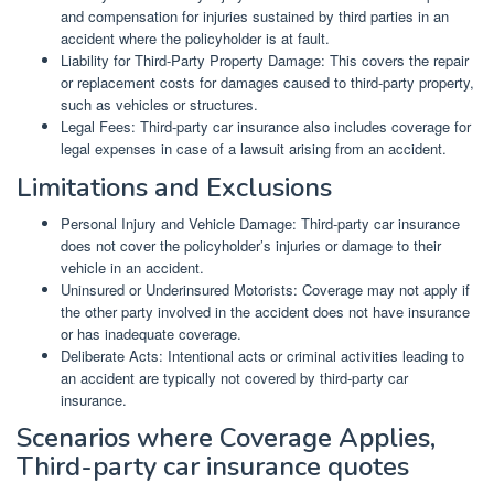
and compensation for injuries sustained by third parties in an
accident where the policyholder is at fault.
Liability for Third-Party Property Damage: This covers the repair
or replacement costs for damages caused to third-party property,
such as vehicles or structures.
Legal Fees: Third-party car insurance also includes coverage for
legal expenses in case of a lawsuit arising from an accident.
Limitations and Exclusions
Personal Injury and Vehicle Damage: Third-party car insurance
does not cover the policyholder’s injuries or damage to their
vehicle in an accident.
Uninsured or Underinsured Motorists: Coverage may not apply if
the other party involved in the accident does not have insurance
or has inadequate coverage.
Deliberate Acts: Intentional acts or criminal activities leading to
an accident are typically not covered by third-party car
insurance.
Scenarios where Coverage Applies,
Third-party car insurance quotes