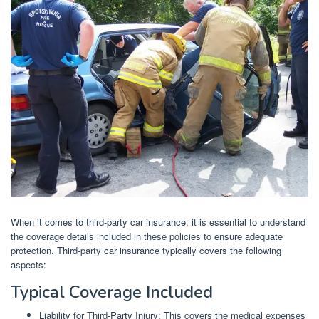
When it comes to third-party car insurance, it is essential to understand
the coverage details included in these policies to ensure adequate
protection. Third-party car insurance typically covers the following
aspects:
Typical Coverage Included
Liability for Third-Party Injury: This covers the medical expenses