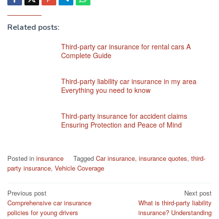
Related posts:
Third-party car insurance for rental cars A
Complete Guide
Third-party liability car insurance in my area
Everything you need to know
Third-party insurance for accident claims
Ensuring Protection and Peace of Mind
Posted in
insurance
Tagged
Car insurance
,
insurance quotes
,
third-
party insurance
,
Vehicle Coverage
Post
Previous post
Next post
Comprehensive car insurance
What is third-party liability
navigation
policies for young drivers
insurance? Understanding