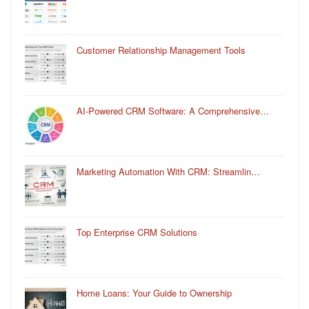
Customer Relationship Management Tools
AI-Powered CRM Software: A Comprehensive…
Marketing Automation With CRM: Streamlin…
Top Enterprise CRM Solutions
Home Loans: Your Guide to Ownership