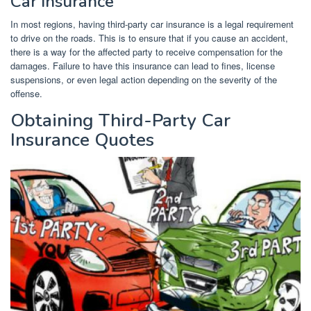
Car Insurance
In most regions, having third-party car insurance is a legal requirement
to drive on the roads. This is to ensure that if you cause an accident,
there is a way for the affected party to receive compensation for the
damages. Failure to have this insurance can lead to fines, license
suspensions, or even legal action depending on the severity of the
offense.
Obtaining Third-Party Car
Insurance Quotes