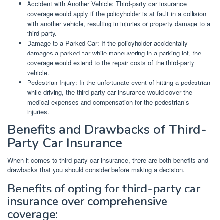
Accident with Another Vehicle: Third-party car insurance
coverage would apply if the policyholder is at fault in a collision
with another vehicle, resulting in injuries or property damage to a
third party.
Damage to a Parked Car: If the policyholder accidentally
damages a parked car while maneuvering in a parking lot, the
coverage would extend to the repair costs of the third-party
vehicle.
Pedestrian Injury: In the unfortunate event of hitting a pedestrian
while driving, the third-party car insurance would cover the
medical expenses and compensation for the pedestrian’s
injuries.
Benefits and Drawbacks of Third-
Party Car Insurance
When it comes to third-party car insurance, there are both benefits and
drawbacks that you should consider before making a decision.
Benefits of opting for third-party car
insurance over comprehensive
coverage: