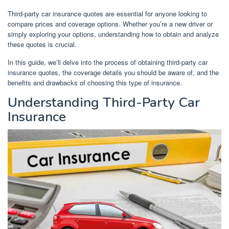
Third-party car insurance quotes are essential for anyone looking to
compare prices and coverage options. Whether you’re a new driver or
simply exploring your options, understanding how to obtain and analyze
these quotes is crucial.
In this guide, we’ll delve into the process of obtaining third-party car
insurance quotes, the coverage details you should be aware of, and the
benefits and drawbacks of choosing this type of insurance.
Understanding Third-Party Car
Insurance