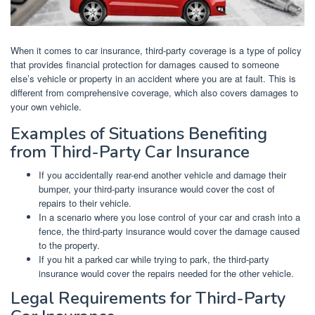
When it comes to car insurance, third-party coverage is a type of policy
that provides financial protection for damages caused to someone
else’s vehicle or property in an accident where you are at fault. This is
different from comprehensive coverage, which also covers damages to
your own vehicle.
Examples of Situations Benefiting
from Third-Party Car Insurance
If you accidentally rear-end another vehicle and damage their
bumper, your third-party insurance would cover the cost of
repairs to their vehicle.
In a scenario where you lose control of your car and crash into a
fence, the third-party insurance would cover the damage caused
to the property.
If you hit a parked car while trying to park, the third-party
insurance would cover the repairs needed for the other vehicle.
Legal Requirements for Third-Party