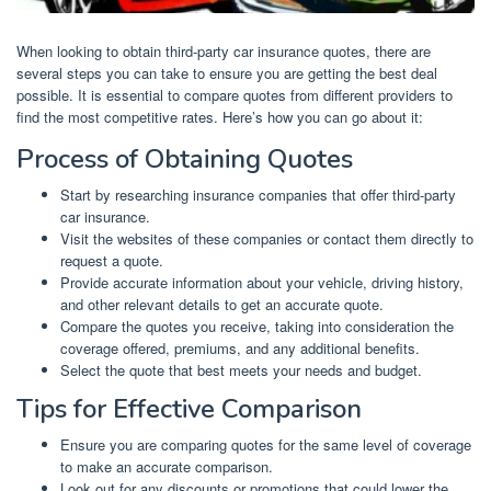
When looking to obtain third-party car insurance quotes, there are
several steps you can take to ensure you are getting the best deal
possible. It is essential to compare quotes from different providers to
find the most competitive rates. Here’s how you can go about it:
Process of Obtaining Quotes
Start by researching insurance companies that offer third-party
car insurance.
Visit the websites of these companies or contact them directly to
request a quote.
Provide accurate information about your vehicle, driving history,
and other relevant details to get an accurate quote.
Compare the quotes you receive, taking into consideration the
coverage offered, premiums, and any additional benefits.
Select the quote that best meets your needs and budget.
Tips for Effective Comparison
Ensure you are comparing quotes for the same level of coverage
to make an accurate comparison.
Look out for any discounts or promotions that could lower the