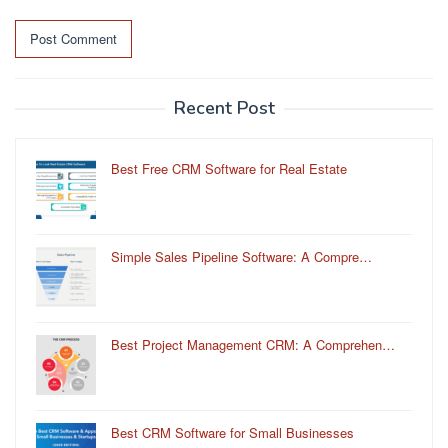
Recent Post
Best Free CRM Software for Real Estate
Simple Sales Pipeline Software: A Compre…
Best Project Management CRM: A Comprehen…
Best CRM Software for Small Businesses