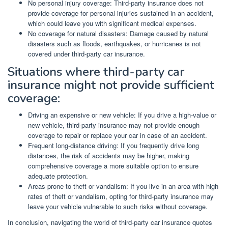
No personal injury coverage: Third-party insurance does not
provide coverage for personal injuries sustained in an accident,
which could leave you with significant medical expenses.
No coverage for natural disasters: Damage caused by natural
disasters such as floods, earthquakes, or hurricanes is not
covered under third-party car insurance.
Situations where third-party car
insurance might not provide sufficient
coverage:
Driving an expensive or new vehicle: If you drive a high-value or
new vehicle, third-party insurance may not provide enough
coverage to repair or replace your car in case of an accident.
Frequent long-distance driving: If you frequently drive long
distances, the risk of accidents may be higher, making
comprehensive coverage a more suitable option to ensure
adequate protection.
Areas prone to theft or vandalism: If you live in an area with high
rates of theft or vandalism, opting for third-party insurance may
leave your vehicle vulnerable to such risks without coverage.
In conclusion, navigating the world of third-party car insurance quotes