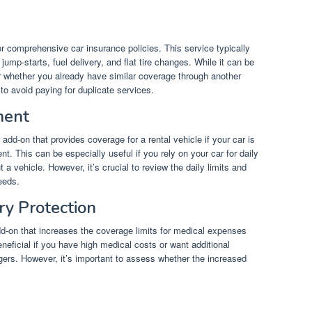
 comprehensive car insurance policies. This service typically
mp-starts, fuel delivery, and flat tire changes. While it can be
der whether you already have similar coverage through another
o avoid paying for duplicate services.
ment
add-on that provides coverage for a rental vehicle if your car is
nt. This can be especially useful if you rely on your car for daily
 a vehicle. However, it’s crucial to review the daily limits and
eeds.
ry Protection
dd-on that increases the coverage limits for medical expenses
eneficial if you have high medical costs or want additional
gers. However, it’s important to assess whether the increased