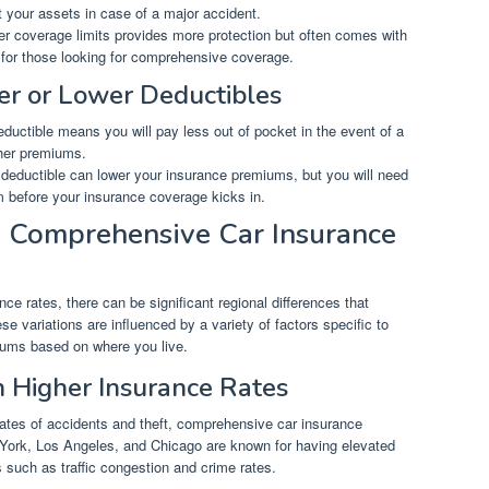
 your assets in case of a major accident.
r coverage limits provides more protection but often comes with
l for those looking for comprehensive coverage.
her or Lower Deductibles
ductible means you will pay less out of pocket in the event of a
igher premiums.
r deductible can lower your insurance premiums, but you will need
m before your insurance coverage kicks in.
n Comprehensive Car Insurance
e rates, there can be significant regional differences that
 variations are influenced by a variety of factors specific to
miums based on where you live.
h Higher Insurance Rates
rates of accidents and theft, comprehensive car insurance
 York, Los Angeles, and Chicago are known for having elevated
s such as traffic congestion and crime rates.