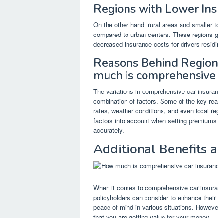
Regions with Lower In
On the other hand, rural areas and smaller 
compared to urban centers. These regions ge
decreased insurance costs for drivers residi
Reasons Behind Regiona
much is comprehensive 
The variations in comprehensive car insuranc
combination of factors. Some of the key rea
rates, weather conditions, and even local re
factors into account when setting premiums t
accurately.
Additional Benefits
When it comes to comprehensive car insuranc
policyholders can consider to enhance their
peace of mind in various situations. However,
that you are getting value for your money.