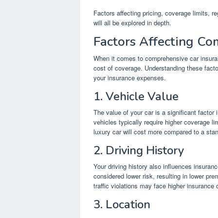
Factors affecting pricing, coverage limits, r
will all be explored in depth.
Factors Affecting Co
When it comes to comprehensive car insurance
cost of coverage. Understanding these facto
your insurance expenses.
1. Vehicle Value
The value of your car is a significant fact
vehicles typically require higher coverage l
luxury car will cost more compared to a sta
2. Driving History
Your driving history also influences insuran
considered lower risk, resulting in lower pre
traffic violations may face higher insurance 
3. Location