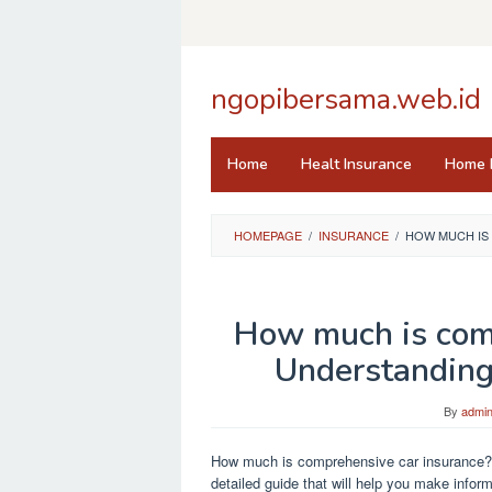
Skip
to
content
ngopibersama.web.id
Home
Healt Insurance
Home 
HOMEPAGE
/
INSURANCE
/
HOW MUCH IS
How much is com
Understanding
By
admi
How much is comprehensive car insurance? Di
detailed guide that will help you make infor