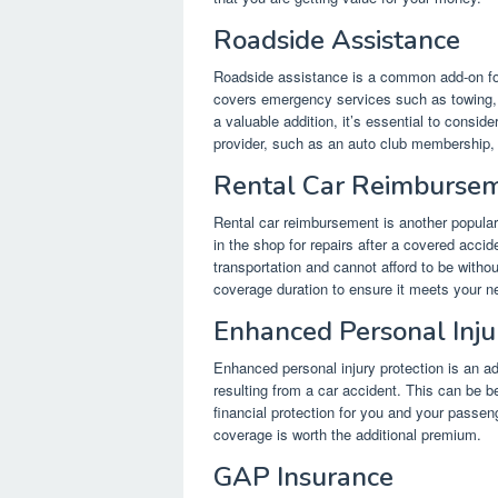
Roadside Assistance
Roadside assistance is a common add-on for
covers emergency services such as towing, ju
a valuable addition, it’s essential to consi
provider, such as an auto club membership, t
Rental Car Reimburse
Rental car reimbursement is another popular 
in the shop for repairs after a covered accide
transportation and cannot afford to be without
coverage duration to ensure it meets your n
Enhanced Personal Inju
Enhanced personal injury protection is an a
resulting from a car accident. This can be b
financial protection for you and your passen
coverage is worth the additional premium.
GAP Insurance