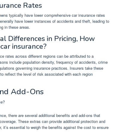
surance Rates
towns typically have lower comprehensive car insurance rates
nerally have lower instances of accidents and theft, leading to
ng in these areas.
l Differences in Pricing, How
car insurance?
e rates across different regions can be attributed to a
sons include population density, frequency of accidents, crime
gulations governing insurance practices. Insurers take these
o reflect the level of risk associated with each region
 and Add-Ons
e, there are several additional benefits and add-ons that
 coverage. These extras can provide additional protection and
 it’s essential to weigh the benefits against the cost to ensure