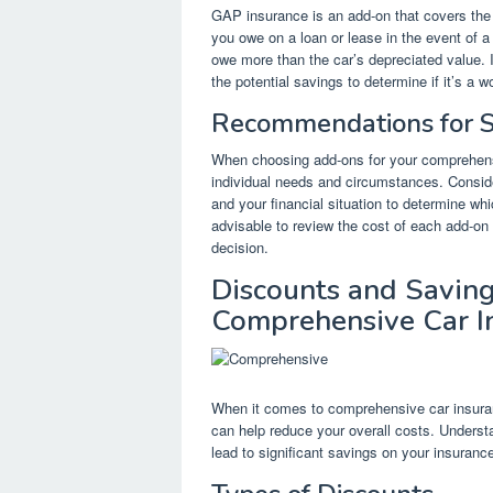
GAP insurance is an add-on that covers the
you owe on a loan or lease in the event of 
owe more than the car’s depreciated value. I
the potential savings to determine if it’s a 
Recommendations for S
When choosing add-ons for your comprehensiv
individual needs and circumstances. Consider
and your financial situation to determine wh
advisable to review the cost of each add-on 
decision.
Discounts and Saving
Comprehensive Car I
When it comes to comprehensive car insuranc
can help reduce your overall costs. Understa
lead to significant savings on your insuran