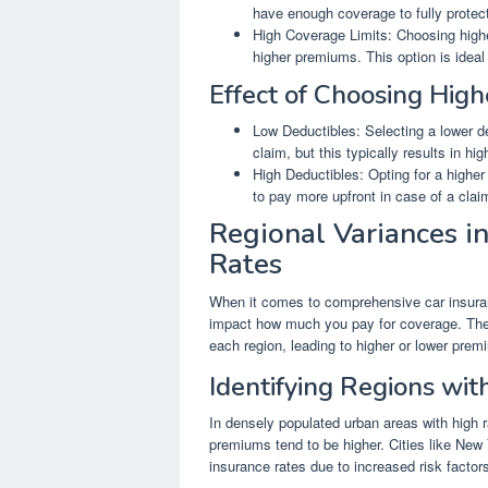
have enough coverage to fully protect
High Coverage Limits: Choosing highe
higher premiums. This option is idea
Effect of Choosing Hig
Low Deductibles: Selecting a lower de
claim, but this typically results in h
High Deductibles: Opting for a highe
to pay more upfront in case of a clai
Regional Variances i
Rates
When it comes to comprehensive car insuranc
impact how much you pay for coverage. These
each region, leading to higher or lower pre
Identifying Regions wit
In densely populated urban areas with high 
premiums tend to be higher. Cities like New
insurance rates due to increased risk factor