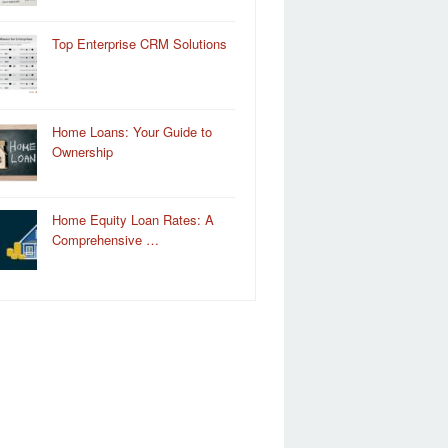
Top Enterprise CRM Solutions
Home Loans: Your Guide to
Ownership
Home Equity Loan Rates: A
Comprehensive …