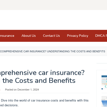
Insurance
About Us
Contact Us
Privacy Policy
DMCA P
 COMPREHENSIVE CAR INSURANCE? UNDERSTANDING THE COSTS AND BENEFITS
prehensive car insurance?
 the Costs and Benefits
n
Posted on
December 1, 2024
ve into the world of car insurance costs and benefits with this
med decisions.