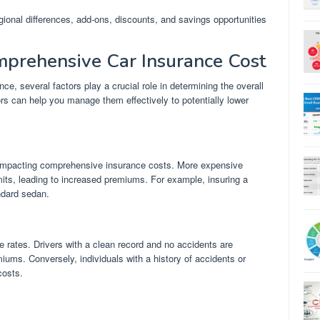
egional differences, add-ons, discounts, and savings opportunities
mprehensive Car Insurance Cost
, several factors play a crucial role in determining the overall
rs can help you manage them effectively to potentially lower
or impacting comprehensive insurance costs. More expensive
imits, leading to increased premiums. For example, insuring a
ndard sedan.
ce rates. Drivers with a clean record and no accidents are
miums. Conversely, individuals with a history of accidents or
costs.