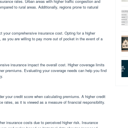
nsurance rates. Urban areas with higher traffic congestion and
pared to rural areas. Additionally, regions prone to natural
t your comprehensive insurance cost. Opting for a higher
, as you are willing to pay more out of pocket in the event of a
nsive insurance impact the overall cost. Higher coverage limits
gher premiums. Evaluating your coverage needs can help you find
y.
r your credit score when calculating premiums. A higher credit
e rates, as it is viewed as a measure of financial responsibility.
her insurance costs due to perceived higher risk. Insurance