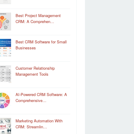
Best Project Management
CRM: A Comprehen…
Best CRM Software for Small
Businesses
Customer Relationship
Management Tools
AI-Powered CRM Software: A
Comprehensive…
Marketing Automation With
CRM: Streamlin…