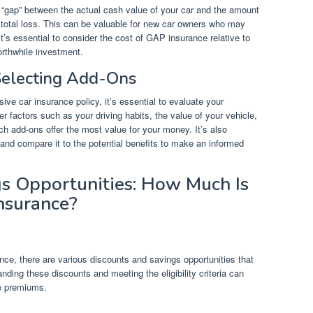
 “gap” between the actual cash value of your car and the amount
a total loss. This can be valuable for new car owners who may
t’s essential to consider the cost of GAP insurance relative to
worthwhile investment.
electing Add-Ons
e car insurance policy, it’s essential to evaluate your
 factors such as your driving habits, the value of your vehicle,
ich add-ons offer the most value for your money. It’s also
and compare it to the potential benefits to make an informed
s Opportunities: How Much Is
nsurance?
e, there are various discounts and savings opportunities that
nding these discounts and meeting the eligibility criteria can
ce premiums.