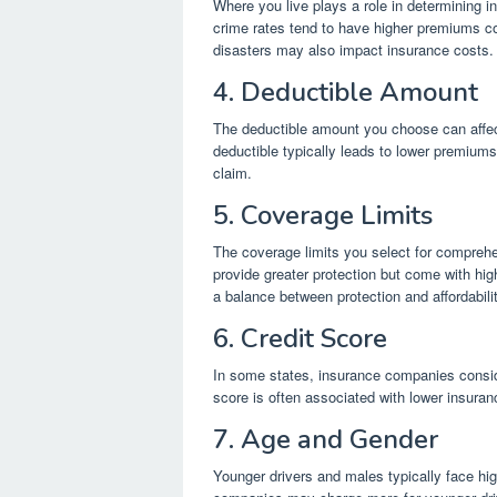
Where you live plays a role in determining i
crime rates tend to have higher premiums com
disasters may also impact insurance costs.
4. Deductible Amount
The deductible amount you choose can affec
deductible typically leads to lower premiums
claim.
5. Coverage Limits
The coverage limits you select for comprehe
provide greater protection but come with hi
a balance between protection and affordabilit
6. Credit Score
In some states, insurance companies conside
score is often associated with lower insuranc
7. Age and Gender
Younger drivers and males typically face hig