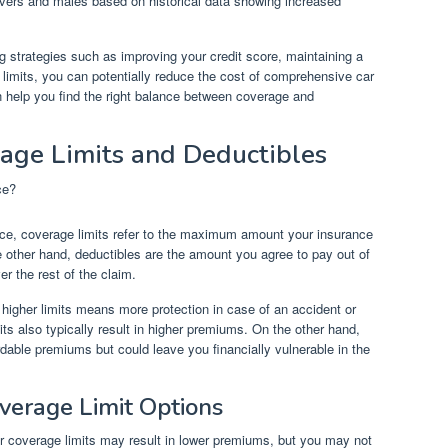
ers and males based on historical data showing increased
g strategies such as improving your credit score, maintaining a
 limits, you can potentially reduce the cost of comprehensive car
 help you find the right balance between coverage and
age Limits and Deductibles
nce, coverage limits refer to the maximum amount your insurance
 other hand, deductibles are the amount you agree to pay out of
r the rest of the claim.
higher limits means more protection in case of an accident or
ts also typically result in higher premiums. On the other hand,
dable premiums but could leave you financially vulnerable in the
verage Limit Options
r coverage limits may result in lower premiums, but you may not