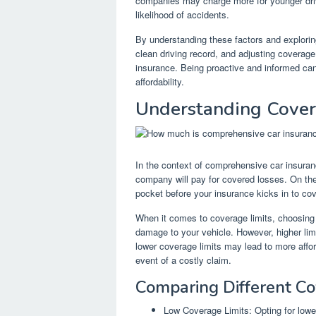
companies may charge more for younger driv
likelihood of accidents.
By understanding these factors and explorin
clean driving record, and adjusting coverage
insurance. Being proactive and informed can
affordability.
Understanding Cover
In the context of comprehensive car insura
company will pay for covered losses. On the
pocket before your insurance kicks in to cove
When it comes to coverage limits, choosing 
damage to your vehicle. However, higher limi
lower coverage limits may lead to more affor
event of a costly claim.
Comparing Different Co
Low Coverage Limits: Opting for lowe