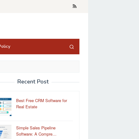
olicy
Recent Post
Best Free CRM Software for
Real Estate
Simple Sales Pipeline
Software: A Compre…