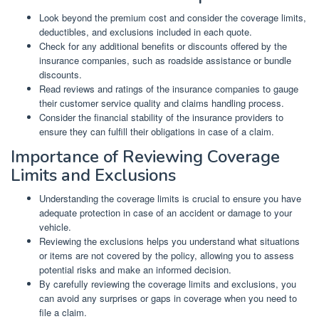
Look beyond the premium cost and consider the coverage limits,
deductibles, and exclusions included in each quote.
Check for any additional benefits or discounts offered by the
insurance companies, such as roadside assistance or bundle
discounts.
Read reviews and ratings of the insurance companies to gauge
their customer service quality and claims handling process.
Consider the financial stability of the insurance providers to
ensure they can fulfill their obligations in case of a claim.
Importance of Reviewing Coverage
Limits and Exclusions
Understanding the coverage limits is crucial to ensure you have
adequate protection in case of an accident or damage to your
vehicle.
Reviewing the exclusions helps you understand what situations
or items are not covered by the policy, allowing you to assess
potential risks and make an informed decision.
By carefully reviewing the coverage limits and exclusions, you
can avoid any surprises or gaps in coverage when you need to
file a claim.