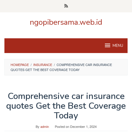
Skip
to
content
ngopibersama.web.id
MENU
HOMEPAGE
/
INSURANCE
/
COMPREHENSIVE CAR INSURANCE
QUOTES GET THE BEST COVERAGE TODAY
Comprehensive car insurance
quotes Get the Best Coverage
Today
By
admin
Posted on
December 1, 2024