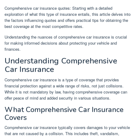
Comprehensive car insurance quotes: Starting with a detailed
exploration of what this type of insurance entails, this article delves into
the factors influencing quotes and offers practical tips for obtaining the
best coverage at the most competitive rates.
Understanding the nuances of comprehensive car insurance is crucial
for making informed decisions about protecting your vehicle and
finances.
Understanding Comprehensive
Car Insurance
Comprehensive car insurance is a type of coverage that provides
financial protection against a wide range of risks, not just collisions.
While it is not mandatory by law, having comprehensive coverage can
offer peace of mind and added security in various situations.
What Comprehensive Car Insurance
Covers
Comprehensive car insurance typically covers damages to your vehicle
that are not caused by a collision. This includes theft, vandalism,