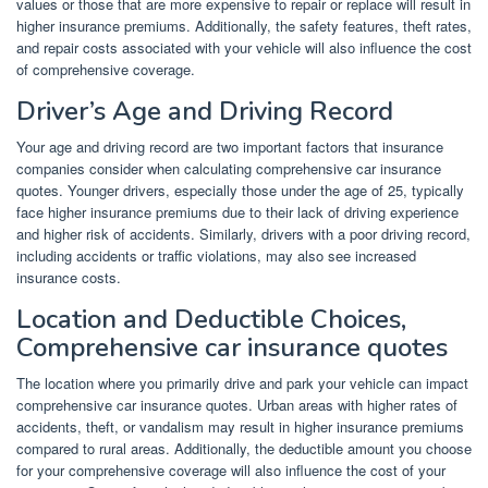
values or those that are more expensive to repair or replace will result in
higher insurance premiums. Additionally, the safety features, theft rates,
and repair costs associated with your vehicle will also influence the cost
of comprehensive coverage.
Driver’s Age and Driving Record
Your age and driving record are two important factors that insurance
companies consider when calculating comprehensive car insurance
quotes. Younger drivers, especially those under the age of 25, typically
face higher insurance premiums due to their lack of driving experience
and higher risk of accidents. Similarly, drivers with a poor driving record,
including accidents or traffic violations, may also see increased
insurance costs.
Location and Deductible Choices,
Comprehensive car insurance quotes
The location where you primarily drive and park your vehicle can impact
comprehensive car insurance quotes. Urban areas with higher rates of
accidents, theft, or vandalism may result in higher insurance premiums
compared to rural areas. Additionally, the deductible amount you choose
for your comprehensive coverage will also influence the cost of your