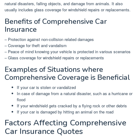
natural disasters, falling objects, and damage from animals. It also
usually includes glass coverage for windshield repairs or replacements.
Benefits of Comprehensive Car
Insurance
– Protection against non-collision related damages
– Coverage for theft and vandalism
– Peace of mind knowing your vehicle is protected in various scenarios
– Glass coverage for windshield repairs or replacements
Examples of Situations where
Comprehensive Coverage is Beneficial
If your car is stolen or vandalized
In case of damage from a natural disaster, such as a hurricane or
flood
If your windshield gets cracked by a flying rock or other debris
If your car is damaged by hitting an animal on the road
Factors Affecting Comprehensive
Car Insurance Quotes