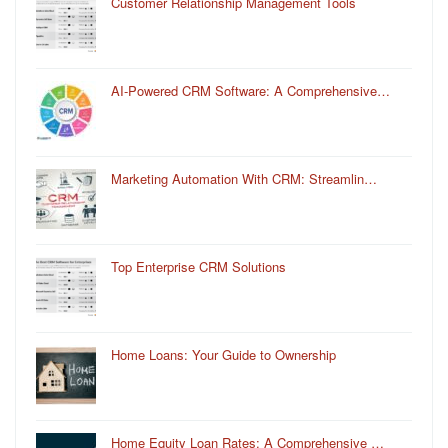
Customer Relationship Management Tools
AI-Powered CRM Software: A Comprehensive…
Marketing Automation With CRM: Streamlin…
Top Enterprise CRM Solutions
Home Loans: Your Guide to Ownership
Home Equity Loan Rates: A Comprehensive …