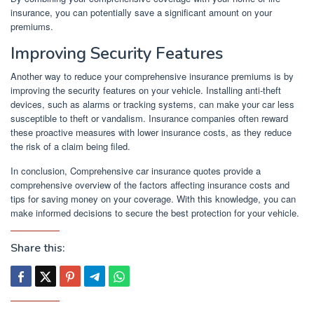
insurance, you can potentially save a significant amount on your
premiums.
Improving Security Features
Another way to reduce your comprehensive insurance premiums is by
improving the security features on your vehicle. Installing anti-theft
devices, such as alarms or tracking systems, can make your car less
susceptible to theft or vandalism. Insurance companies often reward
these proactive measures with lower insurance costs, as they reduce
the risk of a claim being filed.
In conclusion, Comprehensive car insurance quotes provide a
comprehensive overview of the factors affecting insurance costs and
tips for saving money on your coverage. With this knowledge, you can
make informed decisions to secure the best protection for your vehicle.
Share this: