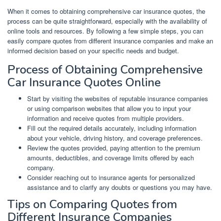
When it comes to obtaining comprehensive car insurance quotes, the
process can be quite straightforward, especially with the availability of
online tools and resources. By following a few simple steps, you can
easily compare quotes from different insurance companies and make an
informed decision based on your specific needs and budget.
Process of Obtaining Comprehensive
Car Insurance Quotes Online
Start by visiting the websites of reputable insurance companies
or using comparison websites that allow you to input your
information and receive quotes from multiple providers.
Fill out the required details accurately, including information
about your vehicle, driving history, and coverage preferences.
Review the quotes provided, paying attention to the premium
amounts, deductibles, and coverage limits offered by each
company.
Consider reaching out to insurance agents for personalized
assistance and to clarify any doubts or questions you may have.
Tips on Comparing Quotes from
Different Insurance Companies