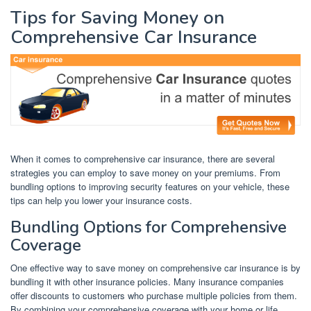
Tips for Saving Money on
Comprehensive Car Insurance
When it comes to comprehensive car insurance, there are several
strategies you can employ to save money on your premiums. From
bundling options to improving security features on your vehicle, these
tips can help you lower your insurance costs.
Bundling Options for Comprehensive
Coverage
One effective way to save money on comprehensive car insurance is by
bundling it with other insurance policies. Many insurance companies
offer discounts to customers who purchase multiple policies from them.
By combining your comprehensive coverage with your home or life