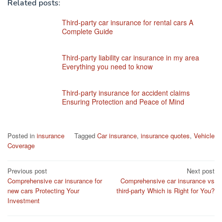
Related posts:
Third-party car insurance for rental cars A
Complete Guide
Third-party liability car insurance in my area
Everything you need to know
Third-party insurance for accident claims
Ensuring Protection and Peace of Mind
Posted in
insurance
Tagged
Car insurance
,
insurance quotes
,
Vehicle
Coverage
Post
Previous post
Next post
Comprehensive car insurance for
Comprehensive car insurance vs
navigation
new cars Protecting Your
third-party Which is Right for You?
Investment