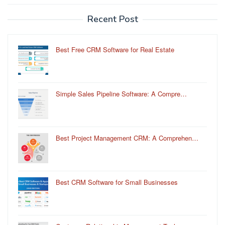
Recent Post
Best Free CRM Software for Real Estate
Simple Sales Pipeline Software: A Compre…
Best Project Management CRM: A Comprehen…
Best CRM Software for Small Businesses