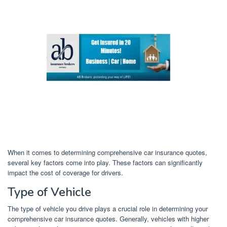
When it comes to determining comprehensive car insurance quotes,
several key factors come into play. These factors can significantly
impact the cost of coverage for drivers.
Type of Vehicle
The type of vehicle you drive plays a crucial role in determining your
comprehensive car insurance quotes. Generally, vehicles with higher