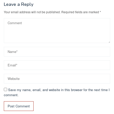
Leave a Reply
Your email address will not be published.
Required fields are marked
*
Save my name, email, and website in this browser for the next time I
comment.