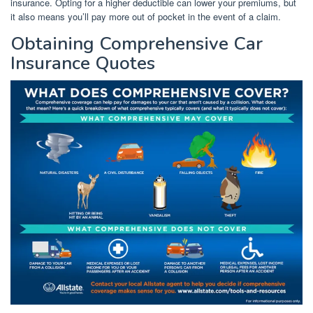
insurance. Opting for a higher deductible can lower your premiums, but
it also means you’ll pay more out of pocket in the event of a claim.
Obtaining Comprehensive Car
Insurance Quotes