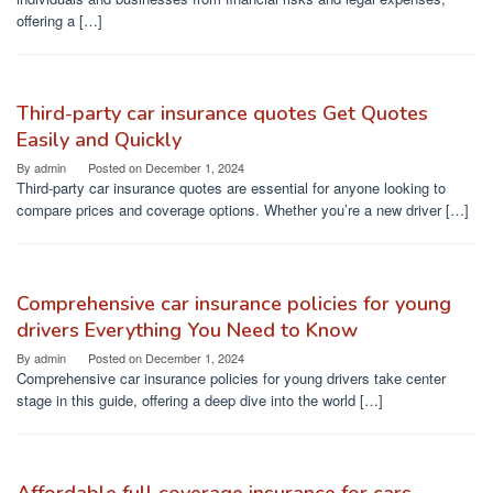
offering a […]
Third-party car insurance quotes Get Quotes
Easily and Quickly
By
admin
Posted on
December 1, 2024
Third-party car insurance quotes are essential for anyone looking to
compare prices and coverage options. Whether you’re a new driver […]
Comprehensive car insurance policies for young
drivers Everything You Need to Know
By
admin
Posted on
December 1, 2024
Comprehensive car insurance policies for young drivers take center
stage in this guide, offering a deep dive into the world […]