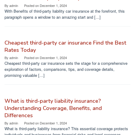
By
admin
Posted on
December 1, 2024
With Benefits of third-party liability car insurance at the forefront, this
paragraph opens a window to an amazing start and […]
Cheapest third-party car insurance Find the Best
Rates Today
By
admin
Posted on
December 1, 2024
Cheapest third-party car insurance sets the stage for a comprehensive
exploration of factors, comparisons, tips, and coverage details,
promising valuable […]
What is third-party liability insurance?
Understanding Coverage, Benefits, and
Differences
By
admin
Posted on
December 1, 2024
What is third-party liability insurance? This essential coverage protects
individuals and businesses from financial risks and legal expenses,