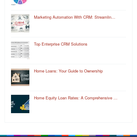
Marketing Automation With CRM: Streamlin…
Top Enterprise CRM Solutions
Home Loans: Your Guide to Ownership
Home Equity Loan Rates: A Comprehensive …