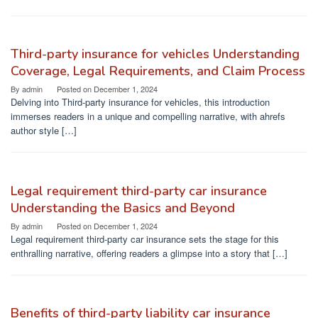
Third-party insurance for vehicles Understanding
Coverage, Legal Requirements, and Claim Process
By
admin
Posted on
December 1, 2024
Delving into Third-party insurance for vehicles, this introduction
immerses readers in a unique and compelling narrative, with ahrefs
author style […]
Legal requirement third-party car insurance
Understanding the Basics and Beyond
By
admin
Posted on
December 1, 2024
Legal requirement third-party car insurance sets the stage for this
enthralling narrative, offering readers a glimpse into a story that […]
Benefits of third-party liability car insurance