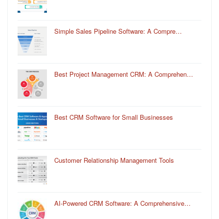
Simple Sales Pipeline Software: A Compre…
Best Project Management CRM: A Comprehen…
Best CRM Software for Small Businesses
Customer Relationship Management Tools
AI-Powered CRM Software: A Comprehensive…