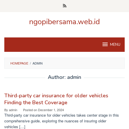
Skip
to
content
ngopibersama.web.id
MENU
HOMEPAGE
/
ADMIN
Author:
admin
Third-party car insurance for older vehicles
Finding the Best Coverage
By
admin
Posted on
December 1, 2024
Third-party car insurance for older vehicles takes center stage in this
comprehensive guide, exploring the nuances of insuring older
vehicles […]