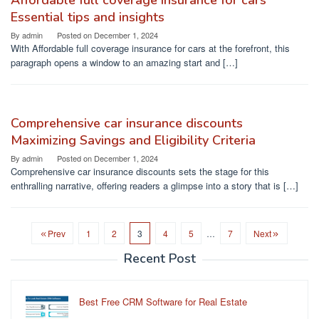
Affordable full coverage insurance for cars
Essential tips and insights
By
admin
Posted on
December 1, 2024
With Affordable full coverage insurance for cars at the forefront, this
paragraph opens a window to an amazing start and […]
Comprehensive car insurance discounts
Maximizing Savings and Eligibility Criteria
By
admin
Posted on
December 1, 2024
Comprehensive car insurance discounts sets the stage for this
enthralling narrative, offering readers a glimpse into a story that is […]
Prev
1
2
3
4
5
…
7
Next
Recent Post
Best Free CRM Software for Real Estate