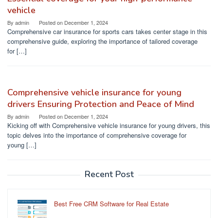
vehicle
By
admin
Posted on
December 1, 2024
Comprehensive car insurance for sports cars takes center stage in this
comprehensive guide, exploring the importance of tailored coverage
for […]
Comprehensive vehicle insurance for young
drivers Ensuring Protection and Peace of Mind
By
admin
Posted on
December 1, 2024
Kicking off with Comprehensive vehicle insurance for young drivers, this
topic delves into the importance of comprehensive coverage for
young […]
Recent Post
Best Free CRM Software for Real Estate