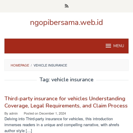
Skip
to
content
ngopibersama.web.id
MENU
HOMEPAGE
/
VEHICLE INSURANCE
Tag:
vehicle insurance
Third-party insurance for vehicles Understanding
Coverage, Legal Requirements, and Claim Process
By
admin
Posted on
December 1, 2024
Delving into Third-party insurance for vehicles, this introduction
immerses readers in a unique and compelling narrative, with ahrefs
author style […]