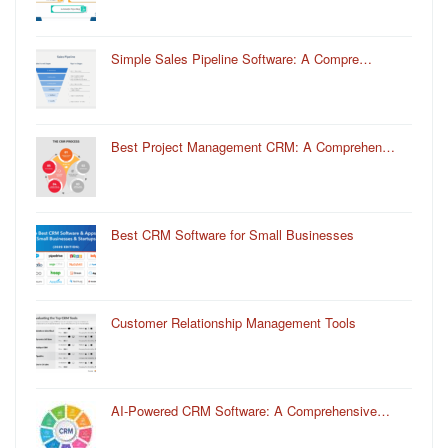
Simple Sales Pipeline Software: A Compre…
Best Project Management CRM: A Comprehen…
Best CRM Software for Small Businesses
Customer Relationship Management Tools
AI-Powered CRM Software: A Comprehensive…