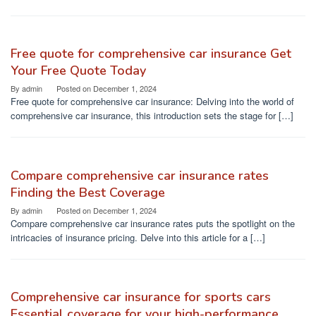
Free quote for comprehensive car insurance Get
Your Free Quote Today
By
admin
Posted on
December 1, 2024
Free quote for comprehensive car insurance: Delving into the world of
comprehensive car insurance, this introduction sets the stage for […]
Compare comprehensive car insurance rates
Finding the Best Coverage
By
admin
Posted on
December 1, 2024
Compare comprehensive car insurance rates puts the spotlight on the
intricacies of insurance pricing. Delve into this article for a […]
Comprehensive car insurance for sports cars
Essential coverage for your high-performance