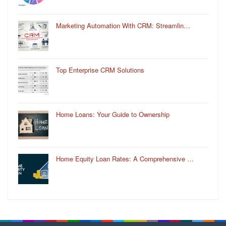
Marketing Automation With CRM: Streamlin…
Top Enterprise CRM Solutions
Home Loans: Your Guide to Ownership
Home Equity Loan Rates: A Comprehensive …