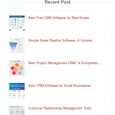
Recent Post
Best Free CRM Software for Real Estate
Simple Sales Pipeline Software: A Compre…
Best Project Management CRM: A Comprehen…
Best CRM Software for Small Businesses
Customer Relationship Management Tools