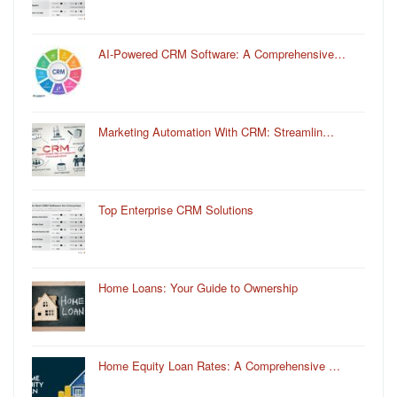
AI-Powered CRM Software: A Comprehensive…
Marketing Automation With CRM: Streamlin…
Top Enterprise CRM Solutions
Home Loans: Your Guide to Ownership
Home Equity Loan Rates: A Comprehensive …