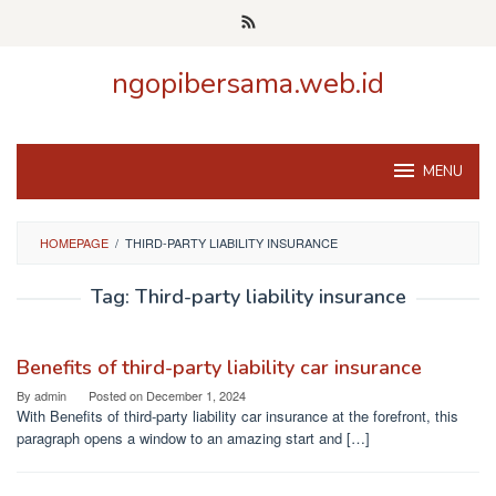
Skip
to
content
ngopibersama.web.id
MENU
HOMEPAGE
/
THIRD-PARTY LIABILITY INSURANCE
Tag:
Third-party liability insurance
Benefits of third-party liability car insurance
By
admin
Posted on
December 1, 2024
With Benefits of third-party liability car insurance at the forefront, this
paragraph opens a window to an amazing start and […]