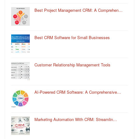
Best Project Management CRM: A Comprehen…
Best CRM Software for Small Businesses
Customer Relationship Management Tools
AI-Powered CRM Software: A Comprehensive…
Marketing Automation With CRM: Streamlin…