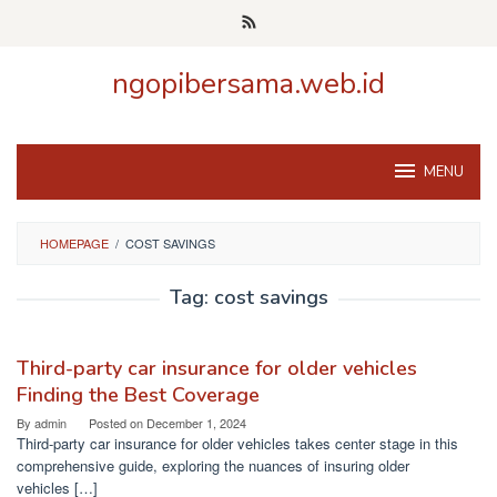
Skip
to
content
ngopibersama.web.id
MENU
HOMEPAGE
/
COST SAVINGS
Tag:
cost savings
Third-party car insurance for older vehicles
Finding the Best Coverage
By
admin
Posted on
December 1, 2024
Third-party car insurance for older vehicles takes center stage in this
comprehensive guide, exploring the nuances of insuring older
vehicles […]