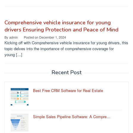
Comprehensive vehicle insurance for young
drivers Ensuring Protection and Peace of Mind
By
admin
Posted on
December 1, 2024
Kicking off with Comprehensive vehicle insurance for young drivers, this
topic delves into the importance of comprehensive coverage for
young […]
Recent Post
Best Free CRM Software for Real Estate
Simple Sales Pipeline Software: A Compre…