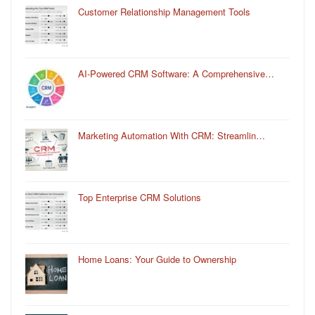
Customer Relationship Management Tools
AI-Powered CRM Software: A Comprehensive…
Marketing Automation With CRM: Streamlin…
Top Enterprise CRM Solutions
Home Loans: Your Guide to Ownership