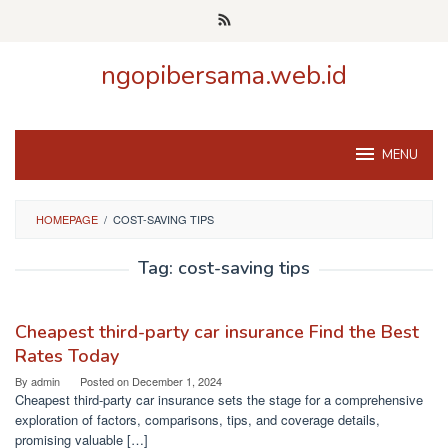
Skip
to
content
ngopibersama.web.id
MENU
HOMEPAGE
/
COST-SAVING TIPS
Tag:
cost-saving tips
Cheapest third-party car insurance Find the Best
Rates Today
By
admin
Posted on
December 1, 2024
Cheapest third-party car insurance sets the stage for a comprehensive
exploration of factors, comparisons, tips, and coverage details,
promising valuable […]