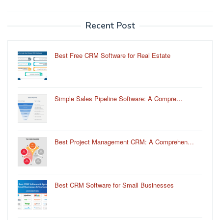
Recent Post
Best Free CRM Software for Real Estate
Simple Sales Pipeline Software: A Compre…
Best Project Management CRM: A Comprehen…
Best CRM Software for Small Businesses