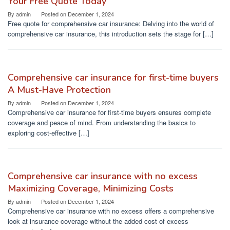
Your Free Quote Today
By
admin
Posted on
December 1, 2024
Free quote for comprehensive car insurance: Delving into the world of
comprehensive car insurance, this introduction sets the stage for […]
Comprehensive car insurance for first-time buyers
A Must-Have Protection
By
admin
Posted on
December 1, 2024
Comprehensive car insurance for first-time buyers ensures complete
coverage and peace of mind. From understanding the basics to
exploring cost-effective […]
Comprehensive car insurance with no excess
Maximizing Coverage, Minimizing Costs
By
admin
Posted on
December 1, 2024
Comprehensive car insurance with no excess offers a comprehensive
look at insurance coverage without the added cost of excess