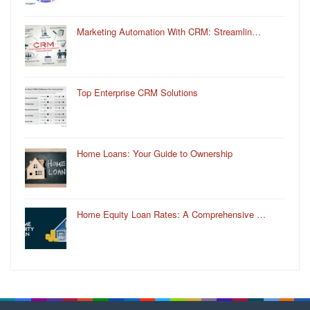
Marketing Automation With CRM: Streamlin…
Top Enterprise CRM Solutions
Home Loans: Your Guide to Ownership
Home Equity Loan Rates: A Comprehensive …