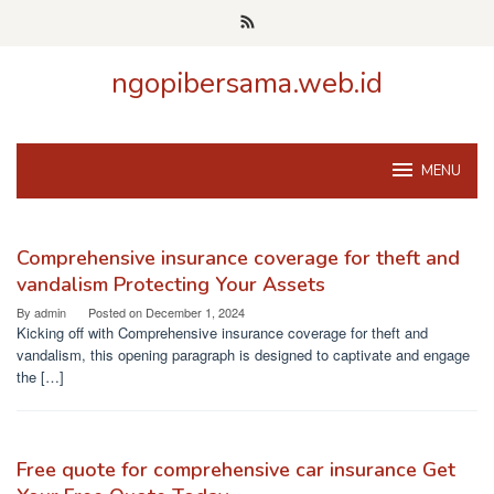
Skip
to
content
ngopibersama.web.id
MENU
ngopibersama.web.id
Comprehensive insurance coverage for theft and
vandalism Protecting Your Assets
By
admin
Posted on
December 1, 2024
Kicking off with Comprehensive insurance coverage for theft and
vandalism, this opening paragraph is designed to captivate and engage
the […]
Free quote for comprehensive car insurance Get