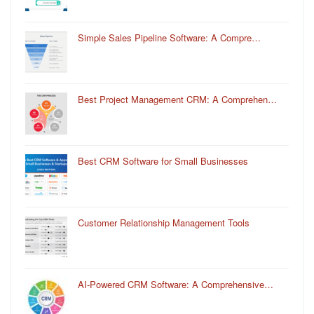
Simple Sales Pipeline Software: A Compre…
Best Project Management CRM: A Comprehen…
Best CRM Software for Small Businesses
Customer Relationship Management Tools
AI-Powered CRM Software: A Comprehensive…