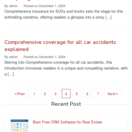
By
admin
Posted on
December 1, 2024
Comprehensive insurance for SUVs and trucks sets the stage for this
enthralling narrative, offering readers a glimpse into a story […]
Comprehensive coverage for all car accidents
explained
By
admin
Posted on
December 1, 2024
Delving into Comprehensive coverage for all car accidents, this
introduction immerses readers in a unique and compelling narrative, with
a […]
Prev
1
2
3
4
5
6
7
Next
Recent Post
Best Free CRM Software for Real Estate