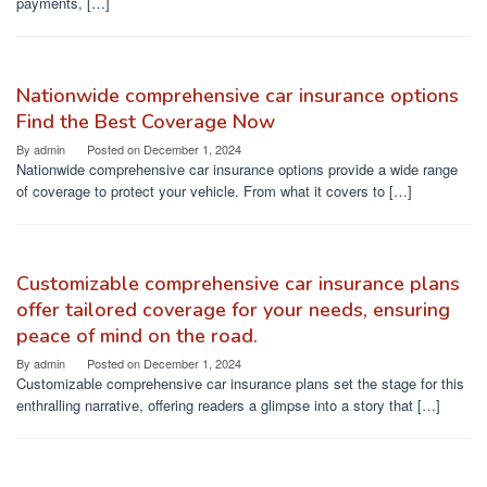
payments, […]
Nationwide comprehensive car insurance options
Find the Best Coverage Now
By
admin
Posted on
December 1, 2024
Nationwide comprehensive car insurance options provide a wide range
of coverage to protect your vehicle. From what it covers to […]
Customizable comprehensive car insurance plans
offer tailored coverage for your needs, ensuring
peace of mind on the road.
By
admin
Posted on
December 1, 2024
Customizable comprehensive car insurance plans set the stage for this
enthralling narrative, offering readers a glimpse into a story that […]