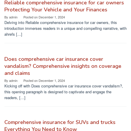
Reliable comprehensive insurance for car owners
Protecting Your Vehicle and Your Finances
By
admin
Posted on
December 1, 2024
Delving into Reliable comprehensive insurance for car owners, this
introduction immerses readers in a unique and compelling narrative, with
ahrefs […]
Does comprehensive car insurance cover
vandalism? Comprehensive insights on coverage
and claims
By
admin
Posted on
December 1, 2024
Kicking off with Does comprehensive car insurance cover vandalism?,
this opening paragraph is designed to captivate and engage the
readers, […]
Comprehensive insurance for SUVs and trucks
Everything You Need to Know