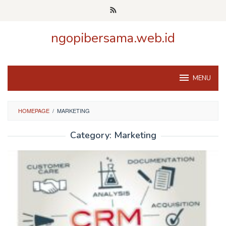
Skip
to
content
ngopibersama.web.id
MENU
HOMEPAGE
/
MARKETING
Category:
Marketing