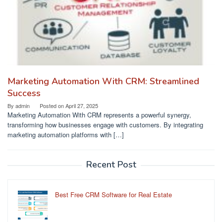
Marketing Automation With CRM: Streamlined
Success
By
admin
Posted on
April 27, 2025
Marketing Automation With CRM represents a powerful synergy,
transforming how businesses engage with customers. By integrating
marketing automation platforms with […]
Recent Post
Best Free CRM Software for Real Estate