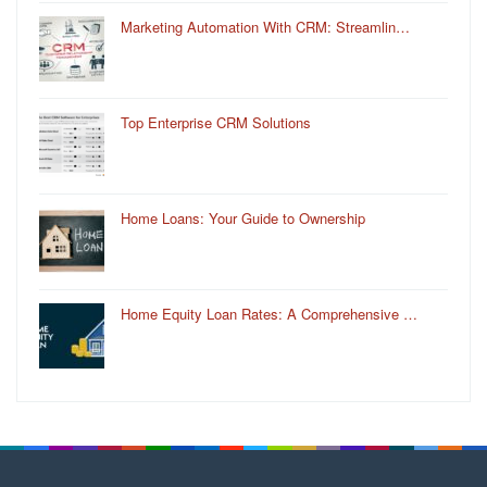
Marketing Automation With CRM: Streamlin…
Top Enterprise CRM Solutions
Home Loans: Your Guide to Ownership
Home Equity Loan Rates: A Comprehensive …