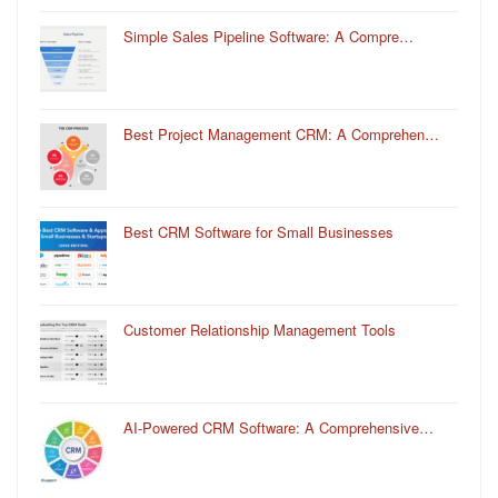
Simple Sales Pipeline Software: A Compre…
Best Project Management CRM: A Comprehen…
Best CRM Software for Small Businesses
Customer Relationship Management Tools
AI-Powered CRM Software: A Comprehensive…